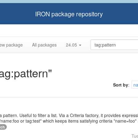
IRON package repository
ew package
All packages
24.05
tag:pattern"
Sort by
:
n
a pattern. Useful to filter a list. Via a Criteria factory, it provides expr
name:foo or tag:test" which keeps items satisfying criteria "name=foo" 
rch
Tu