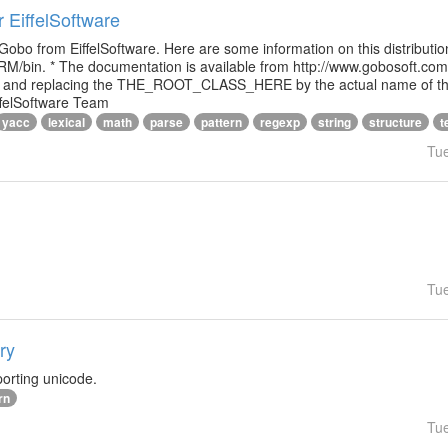
r EiffelSoftware
 Gobo from EiffelSoftware. Here are some information on this distributi
M/bin. * The documentation is available from http://www.gobosoft.co
le and replacing the THE_ROOT_CLASS_HERE by the actual name of the
ffelSoftware Team
yacc
lexical
math
parse
pattern
regexp
string
structure
t
Tu
Tu
ry
orting unicode.
rn
Tu