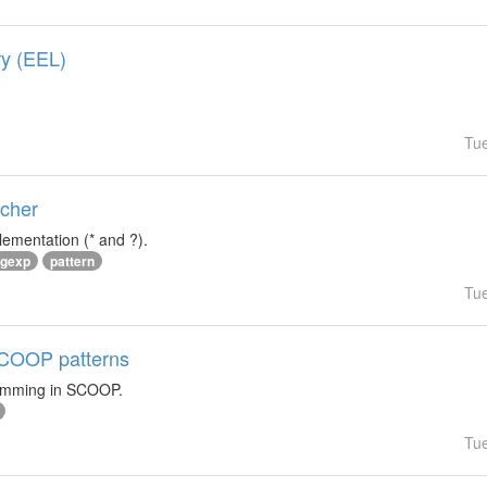
ry (EEL)
Tu
tcher
lementation (* and ?).
egexp
pattern
Tu
 SCOOP patterns
ramming in SCOOP.
Tu