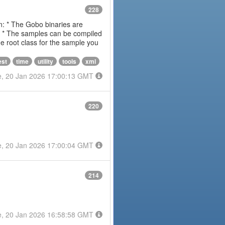
228
on: * The Gobo binaries are
m * The samples can be compiled
 root class for the sample you
est
time
utility
tools
xml
e, 20 Jan 2026 17:00:13 GMT
220
e, 20 Jan 2026 17:00:04 GMT
214
e, 20 Jan 2026 16:58:58 GMT