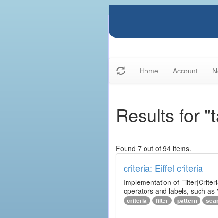
Home
Account
N
Results for "
Found 7 out of 94 items.
criteria: Eiffel criteria
Implementation of Filter|Criteri
operators and labels, such as "
criteria
filter
pattern
sea