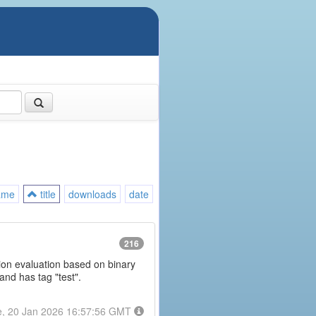
ame
title
downloads
date
216
ession evaluation based on binary
and has tag "test".
e, 20 Jan 2026 16:57:56 GMT