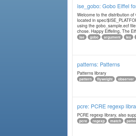
ise_gobo: Gobo Eiffel fo
Welcome to the distribution of
located in spec/$ISE_PLATFOR
using the gobo_sample.ecf fi
chose. Happy Eiffeling, The Ei
ise
gobo
argument
lex
patterns: Patterns
Patterns library
pattern
flyweight
observer
pcre: PCRE regexp libra
PCRE regexp library, also supp
pcre
regexp
match
patte