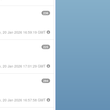
236
e, 20 Jan 2026 16:59:19 GMT
225
e, 20 Jan 2026 17:01:29 GMT
294
e, 20 Jan 2026 16:57:58 GMT