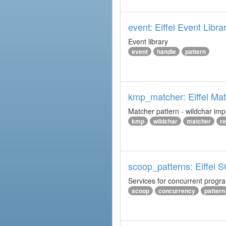
event: Eiffel Event Libra
Event library
event
handle
pattern
kmp_matcher: Eiffel Ma
Matcher pattern - wildchar imp
kmp
wildchar
matcher
r
scoop_patterns: Eiffel
Services for concurrent prog
scoop
concurrency
pattern