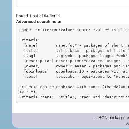
Found 1 out of 94 items.
Advanced search help:
Usage: "criterion:value" (note: "value" is alias
Criteria:

  [name]        name:foo* - packages of short name matching "foo*" pattern

  [title]       title:base - packages of title "base"

  [tag]         tag:web - packages tagged "web"

  [description] description:"advanced usage" - packages with phrase "advanced usage" in their description

  [owner]       owner:*Caesar - packages published by users with the user names matching "*Caesar"

  [downloads]   downloads:10 - packages with at least 10 downloads

  [text]        text:abc - equivalent to "name:abc or title:abc or tag:abc"

Criteria can be combined with "and" (the defaul
ix "-").

-- IRON package re
v