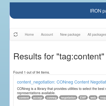
IRON pa
Home
Account
New package
All package
Results for "tag:content"
Found 1 out of 94 items.
content_negotiation: CONneg Content Negotiat
CONneg is a library that provides utilities to select the best
representations available.
content
accept
conneg
negotiation
EWF
web
req