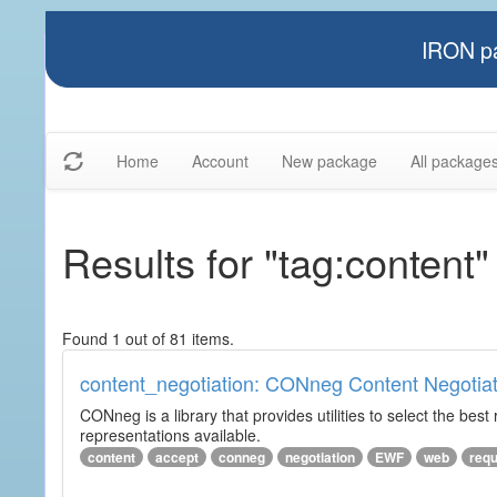
IRON pa
Home
Account
New package
All package
Results for "tag:content"
Found 1 out of 81 items.
content_negotiation: CONneg Content Negotiat
CONneg is a library that provides utilities to select the best
representations available.
content
accept
conneg
negotiation
EWF
web
req