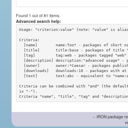
Found 1 out of 81 items.
Advanced search help:
Usage: "criterion:value" (note: "value" is alias
Criteria:

  [name]        name:foo* - packages of short name matching "foo*" pattern

  [title]       title:base - packages of title "base"

  [tag]         tag:web - packages tagged "web"

  [description] description:"advanced usage" - packages with phrase "advanced usage" in their description

  [owner]       owner:*Caesar - packages published by users with the user names matching "*Caesar"

  [downloads]   downloads:10 - packages with at least 10 downloads

  [text]        text:abc - equivalent to "name:abc or title:abc or tag:abc"

Criteria can be combined with "and" (the defaul
ix "-").

-- IRON package re
v