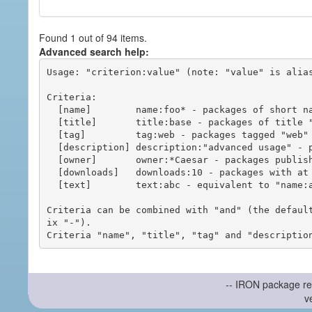
Found 1 out of 94 items.
Advanced search help:
Usage: "criterion:value" (note: "value" is alias
Criteria:

  [name]        name:foo* - packages of short name matching "foo*" pattern

  [title]       title:base - packages of title "base"

  [tag]         tag:web - packages tagged "web"

  [description] description:"advanced usage" - packages with phrase "advanced usage" in their description

  [owner]       owner:*Caesar - packages published by users with the user names matching "*Caesar"

  [downloads]   downloads:10 - packages with at least 10 downloads

  [text]        text:abc - equivalent to "name:abc or title:abc or tag:abc"

Criteria can be combined with "and" (the defaul
ix "-").

-- IRON package re
v