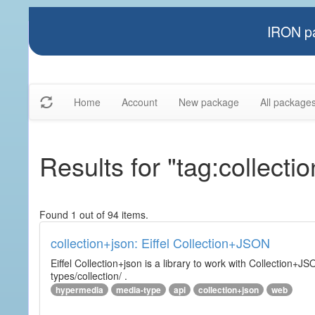
IRON pa
Home
Account
New package
All package
Results for "tag:collectio
Found 1 out of 94 items.
collection+json: Eiffel Collection+JSON
Eiffel Collection+json is a library to work with Collectio
types/collection/ .
hypermedia
media-type
api
collection+json
web