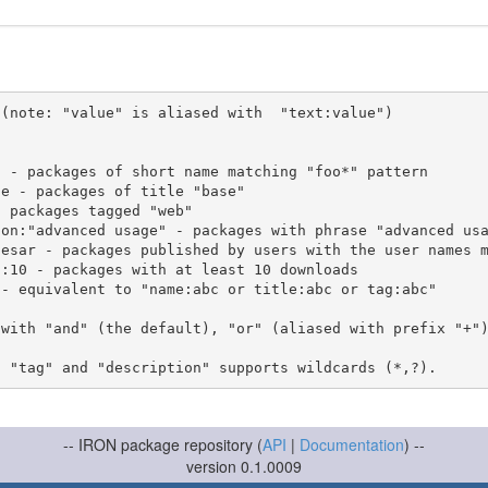
(note: "value" is aliased with  "text:value")

 with "and" (the default), "or" (aliased with prefix "+"
-- IRON package repository (
API
|
Documentation
) --
version 0.1.0009