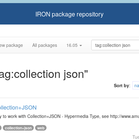
IRON package repository
ew package
All packages
16.05
ag:collection json"
Sort by
:
n
Collection+JSON
ibrary to work with Collection+JSON - Hypermedia Type, see http://www.
collection+json
web
Tu