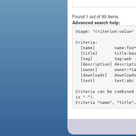
Found 1 out of 90 items.
Advanced search help:
Usage: "criterion:value" 
Criteria:

  [name]        name:foo* - packages of short name matching "foo*" pattern

  [title]       title:base - packages of title "base"

  [tag]         tag:web - packages tagged "web"

  [description] description:"advanced usage" - packages with phrase "advanced usage" in their description

  [owner]       owner:*Caesar - packages published by users with the user names matching "*Caesar"

  [downloads]   downloads:10 - packages with at least 10 downloads

  [text]        text:abc - equivalent to "name:abc or title:abc or tag:abc"

Criteria can be combined
ix "-").
