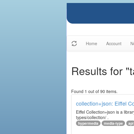
Home
Account
N
Results for "t
Found 1 out of 90 items.
collection+json: Eiffel 
Eiffel Collection+json is a l
types/collection/ .
hypermedia
media-type
api