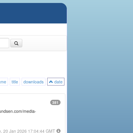
ame
title
downloads
date
381
amundsen.com/media-
e, 20 Jan 2026 17:04:44 GMT