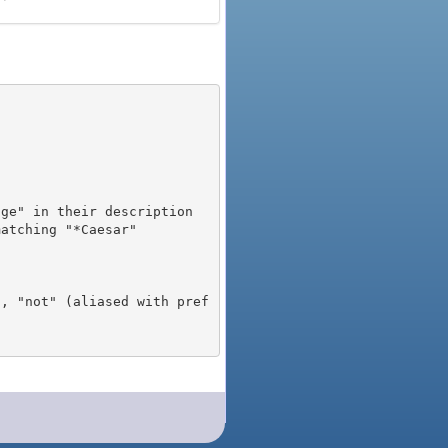
), "not" (aliased with pref