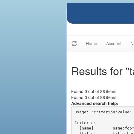
Home
Account
N
Results for "
Found 0 out of 86 items.
Found 0 out of 86 items.
Advanced search help:
Usage: "criterion:value" 
Criteria:

  [name]        name:foo* - packages of short name matching "foo*" pattern

  [title]       title:base - packages of title "base"
