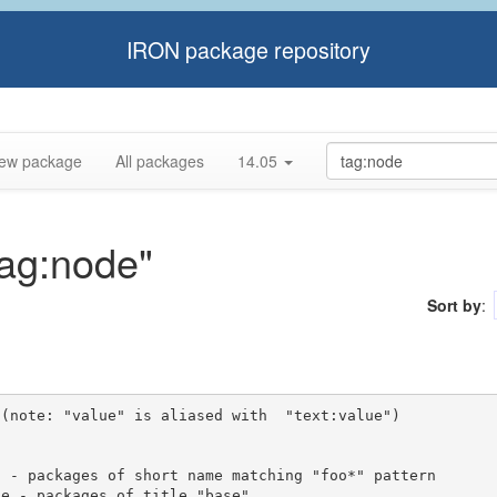
IRON package repository
ew package
All packages
14.05
tag:node"
Sort by
:
(note: "value" is aliased with  "text:value")
