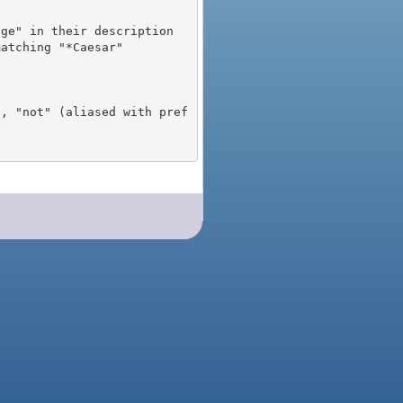
), "not" (aliased with pref