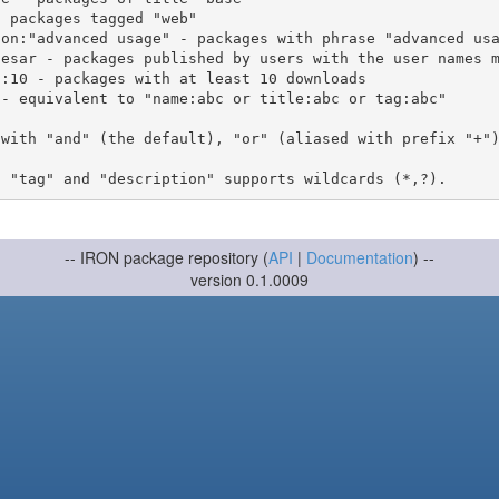
 with "and" (the default), "or" (aliased with prefix "+"
-- IRON package repository (
API
|
Documentation
) --
version 0.1.0009