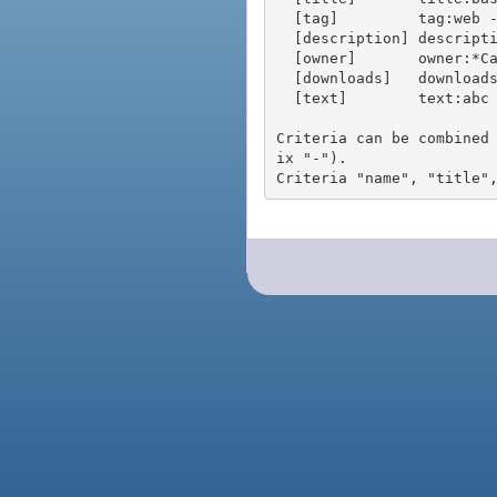
  [tag]         tag:web - packages tagged "web"

  [description] description:"advanced usage" - packages with phrase "advanced usage" in their description

  [owner]       owner:*Caesar - packages published by users with the user names matching "*Caesar"

  [downloads]   downloads:10 - packages with at least 10 downloads

  [text]        text:abc - equivalent to "name:abc or title:abc or tag:abc"

Criteria can be combined
ix "-").
