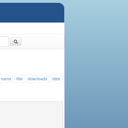
name
title
downloads
date