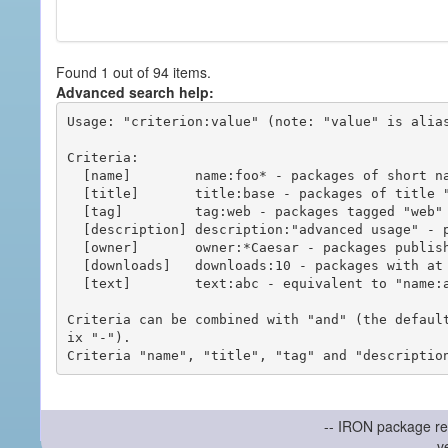
Found 1 out of 94 items.
Advanced search help:
Usage: "criterion:value" (note: "value" is alias
Criteria:

  [name]        name:foo* - packages of short name matching "foo*" pattern

  [title]       title:base - packages of title "base"

  [tag]         tag:web - packages tagged "web"

  [description] description:"advanced usage" - packages with phrase "advanced usage" in their description

  [owner]       owner:*Caesar - packages published by users with the user names matching "*Caesar"

  [downloads]   downloads:10 - packages with at least 10 downloads

  [text]        text:abc - equivalent to "name:abc or title:abc or tag:abc"

Criteria can be combined with "and" (the defaul
ix "-").

-- IRON package re
v