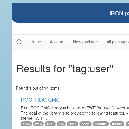
IRON pa
Home
Account
New package
All package
Results for "tag:user"
Found 1 out of 94 items.
ROC: ROC CMS
Eiffel ROC CMS library is build with [EWF](http://eiffelwebf
The goal of the library is to provide the following featur
theme - API - ...
cms
web
rest
api
user
node
module
theme