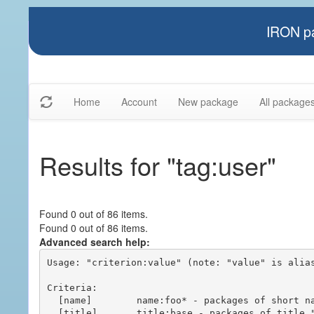
IRON pa
Home
Account
New package
All package
Results for "tag:user"
Found 0 out of 86 items.
Found 0 out of 86 items.
Advanced search help:
Usage: "criterion:value" (note: "value" is alias
Criteria:

  [name]        name:foo* - packages of short name matching "foo*" pattern

  [title]       title:base - packages of title "base"
