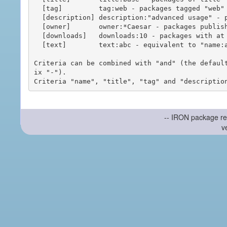
  [tag]         tag:web - packages tagged "web"

  [description] description:"advanced usage" - packages with phrase "advanced usage" in their description

  [owner]       owner:*Caesar - packages published by users with the user names matching "*Caesar"

  [downloads]   downloads:10 - packages with at least 10 downloads

  [text]        text:abc - equivalent to "name:abc or title:abc or tag:abc"

Criteria can be combined with "and" (the defaul
ix "-").

-- IRON package re
v