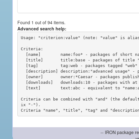
Found 1 out of 94 items.
Advanced search help:
Usage: "criterion:value" (note: "value" is alias
Criteria:

  [name]        name:foo* - packages of short name matching "foo*" pattern

  [title]       title:base - packages of title "base"

  [tag]         tag:web - packages tagged "web"

  [description] description:"advanced usage" - packages with phrase "advanced usage" in their description

  [owner]       owner:*Caesar - packages published by users with the user names matching "*Caesar"

  [downloads]   downloads:10 - packages with at least 10 downloads

  [text]        text:abc - equivalent to "name:abc or title:abc or tag:abc"

Criteria can be combined with "and" (the defaul
ix "-").

-- IRON package re
v