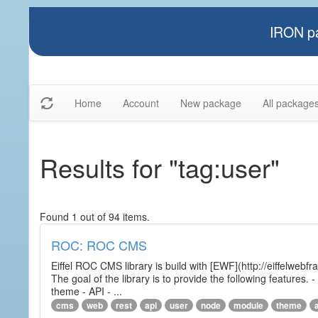
IRON pa
Home
Account
New package
All package
Results for "tag:user"
Found 1 out of 94 items.
ROC: ROC CMS
Eiffel ROC CMS library is build with [EWF](http://eiffelwebf
The goal of the library is to provide the following featur
theme - API - ...
cms
web
rest
api
user
node
module
theme