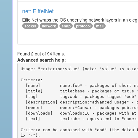
net: EiffelNet
EiffelNet wraps the OS underlying network layers in an elegan
socket
network
smtp
protocol
mail
Found 2 out of 94 items.
Advanced search help:
Usage: "criterion:value" (note: "value" is alias
Criteria:

  [name]        name:foo* - packages of short name matching "foo*" pattern

  [title]       title:base - packages of title "base"

  [tag]         tag:web - packages tagged "web"

  [description] description:"advanced usage" - packages with phrase "advanced usage" in their description

  [owner]       owner:*Caesar - packages published by users with the user names matching "*Caesar"

  [downloads]   downloads:10 - packages with at least 10 downloads

  [text]        text:abc - equivalent to "name:abc or title:abc or tag:abc"

Criteria can be combined with "and" (the defaul
ix "-").
