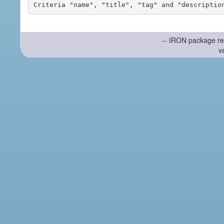
-- IRON package re
v