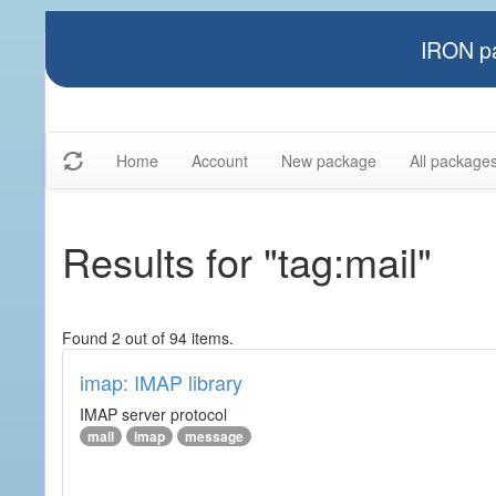
IRON pa
Home
Account
New package
All package
Results for "tag:mail"
Found 2 out of 94 items.
imap: IMAP library
IMAP server protocol
mail
imap
message