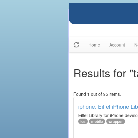
Home
Account
N
Results for "t
Found 1 out of 95 items.
iphone: Eiffel iPhone Lib
Eiffel Library for iPhone deve
ios
mobile
wrapper