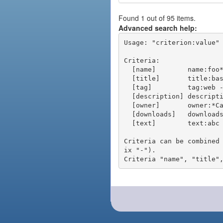
Found 1 out of 95 items.
Advanced search help:
Usage: "criterion:value" 
Criteria:

  [name]        name:foo* - packages of short name matching "foo*" pattern

  [title]       title:base - packages of title "base"

  [tag]         tag:web - packages tagged "web"

  [description] description:"advanced usage" - packages with phrase "advanced usage" in their description

  [owner]       owner:*Caesar - packages published by users with the user names matching "*Caesar"

  [downloads]   downloads:10 - packages with at least 10 downloads

  [text]        text:abc - equivalent to "name:abc or title:abc or tag:abc"

Criteria can be combined
ix "-").
