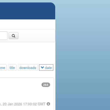
ame
title
downloads
date
264
e, 20 Jan 2026 17:00:02 GMT