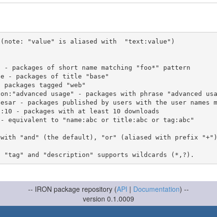
(note: "value" is aliased with  "text:value")

 with "and" (the default), "or" (aliased with prefix "+"
-- IRON package repository (
API
|
Documentation
) --
version 0.1.0009