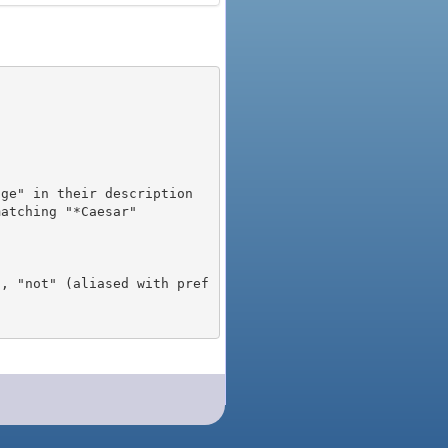
), "not" (aliased with pref