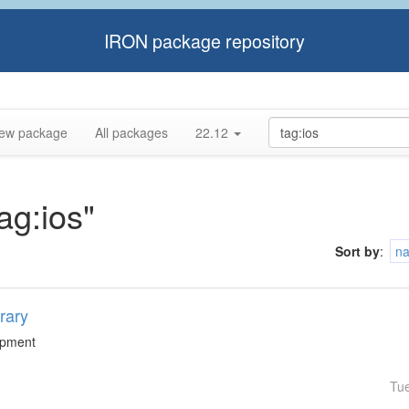
IRON package repository
ew package
All packages
22.12
ag:ios"
Sort by
:
n
rary
lopment
Tu