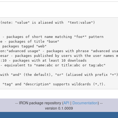
(note: "value" is aliased with  "text:value")

 with "and" (the default), "or" (aliased with prefix "+"
-- IRON package repository (
API
|
Documentation
) --
version 0.1.0009