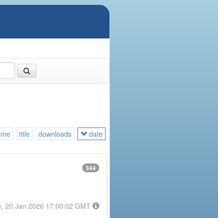
ame
title
downloads
date
344
e, 20 Jan 2026 17:00:02 GMT