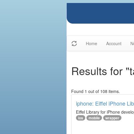
Home
Account
N
Results for "t
Found 1 out of 108 items.
iphone: Eiffel iPhone Lib
Eiffel Library for iPhone deve
ios
mobile
wrapper