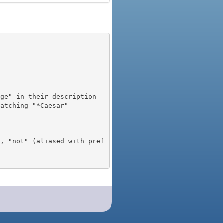
), "not" (aliased with pref