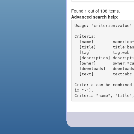
Found 1 out of 108 items.
Advanced search help:
Usage: "criterion:value" 
Criteria:

  [name]        name:foo* - packages of short name matching "foo*" pattern

  [title]       title:base - packages of title "base"

  [tag]         tag:web - packages tagged "web"

  [description] description:"advanced usage" - packages with phrase "advanced usage" in their description

  [owner]       owner:*Caesar - packages published by users with the user names matching "*Caesar"

  [downloads]   downloads:10 - packages with at least 10 downloads

  [text]        text:abc - equivalent to "name:abc or title:abc or tag:abc"

Criteria can be combined
ix "-").
