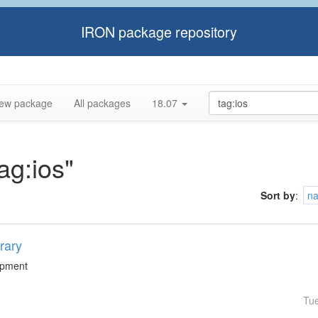
IRON package repository
ew package
All packages
18.07
ag:ios"
Sort by
:
n
rary
lopment
Tu