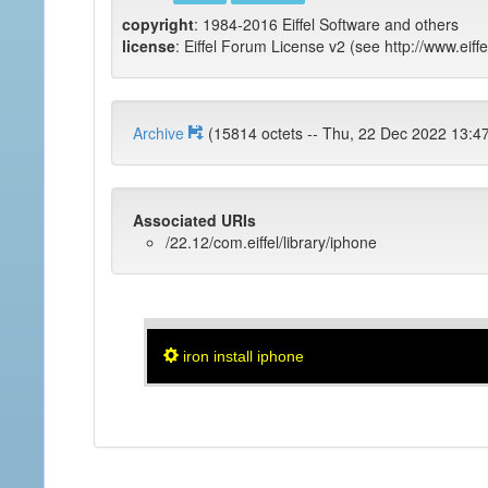
copyright
: 1984-2016 Eiffel Software and others
license
: Eiffel Forum License v2 (see http://www.eiffe
Archive
(15814 octets -- Thu, 22 Dec 2022
Associated URIs
/22.12/com.eiffel/library/iphone
iron install iphone