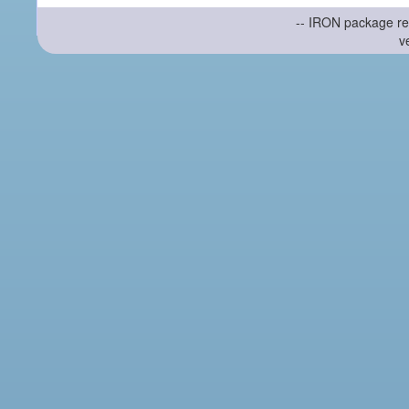
-- IRON package re
v