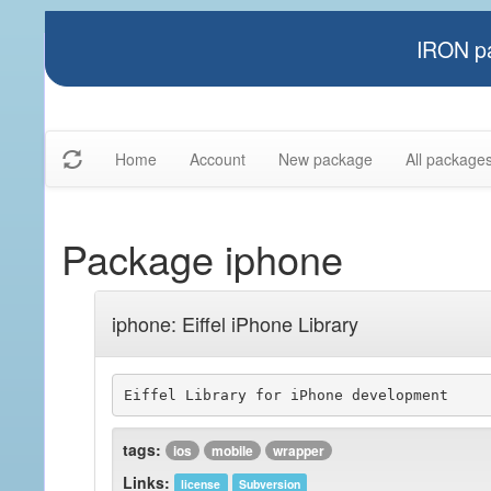
IRON pa
Home
Account
New package
All package
Package iphone
iphone: Eiffel iPhone Library
Eiffel Library for iPhone development
tags:
ios
mobile
wrapper
Links:
license
Subversion