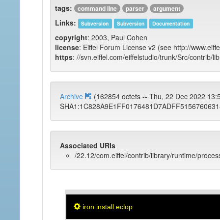
tags:
command line
parser
argument
Links:
Subversion
Subversion
Documentation
copyright
: 2003, Paul Cohen
license
: Eiffel Forum License v2 (see http://www.eiffe
https
: //svn.eiffel.com/eiffelstudio/trunk/Src/contrib/l
Archive
(162854 octets -- Thu, 22 Dec 2022 13
SHA1:1C828A9E1FF0176481D7ADFF5156760631
Associated URIs
/22.12/com.eiffel/contrib/library/runtime/proces
iron install eclop