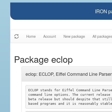
IRON pa
Home
Account
New package
All package
Package eclop
eclop: ECLOP, Eiffel Command Line Parser
ECLOP stands for Eiffel Command Line Parse
command line options. The current release 
beta release but should despite that still