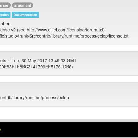
arser
argument
rsion
Documentation
 Cohen
cense v2 (see http://www.eiffel.com/licensing/forum.txt)
iffelstudio/trunk/Src/contrib/library/runtime/process/eclop/license.txt
tets -- Tue, 30 May 2017 13:49:33 GMT
00E83F1F8BC3141799EF51761DB6)
contrib/library/runtime/process/eclop
p