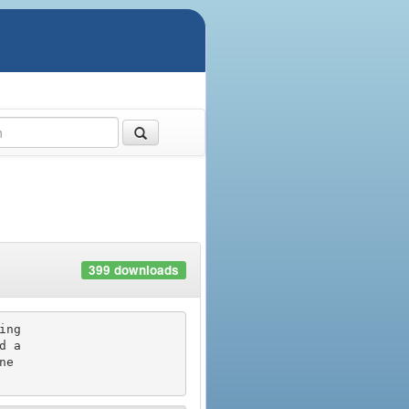
399 downloads
ng

 a

e
