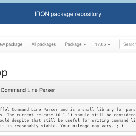
IRON package repository
ew package
All packages
Package
17.05
op
l Command Line Parser
ffel Command Line Parser and is a small library for parsi
s. The current release (0.1.1) should still be considered
ould despite that still be useful for writing command lin