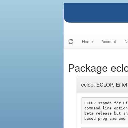
Home
Account
N
Package ecl
eclop: ECLOP, Eiffe
ECLOP stands for Ei
command line option
beta release but sh