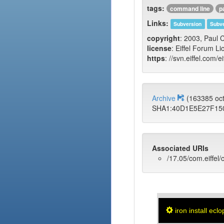
tags:
command line
p
Links:
Subversion
Subve
copyright
: 2003, Paul
license
: Eiffel Forum Li
https
: //svn.eiffel.com/e
Archive
(163385 oc
SHA1:40D1E5E27F15
Associated URIs
/17.05/com.eiffel/
iron install eclo