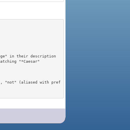
), "not" (aliased with pref