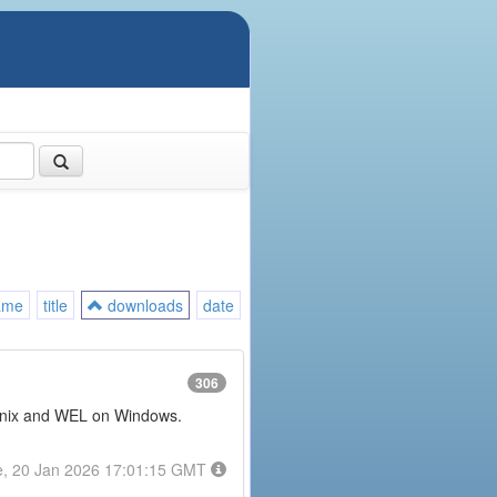
ame
title
downloads
date
306
or Unix and WEL on Windows.
e, 20 Jan 2026 17:01:15 GMT