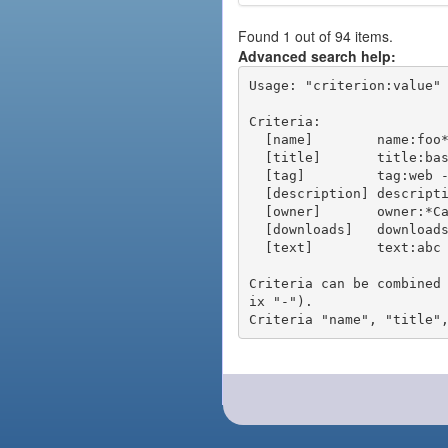
Found 1 out of 94 items.
Advanced search help:
Usage: "criterion:value" 
Criteria:

  [name]        name:foo* - packages of short name matching "foo*" pattern

  [title]       title:base - packages of title "base"

  [tag]         tag:web - packages tagged "web"

  [description] description:"advanced usage" - packages with phrase "advanced usage" in their description

  [owner]       owner:*Caesar - packages published by users with the user names matching "*Caesar"

  [downloads]   downloads:10 - packages with at least 10 downloads

  [text]        text:abc - equivalent to "name:abc or title:abc or tag:abc"

Criteria can be combined
ix "-").
