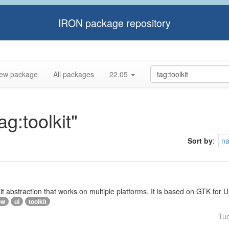
IRON package repository
ew package
All packages
22.05
ag:toolkit"
Sort by
:
n
lkit abstraction that works on multiple platforms. It is based on GTK f
ow
ui
toolkit
Tu