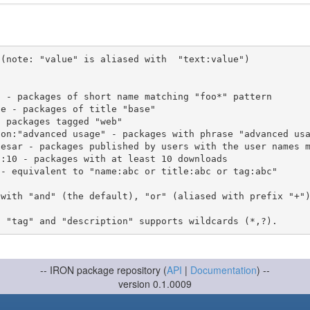
(note: "value" is aliased with  "text:value")

 with "and" (the default), "or" (aliased with prefix "+"
-- IRON package repository (
API
|
Documentation
) --
version 0.1.0009