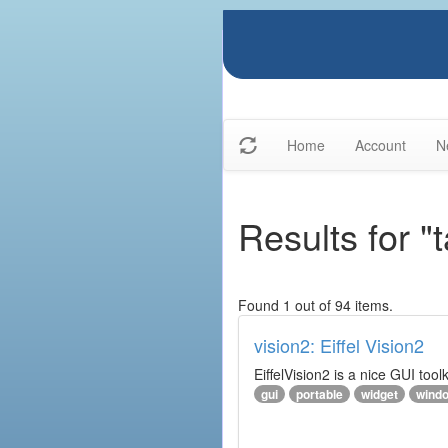
Home
Account
N
Results for "t
Found 1 out of 94 items.
vision2: Eiffel Vision2
EiffelVision2 is a nice GUI too
gui
portable
widget
wind