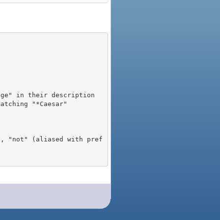
), "not" (aliased with pref