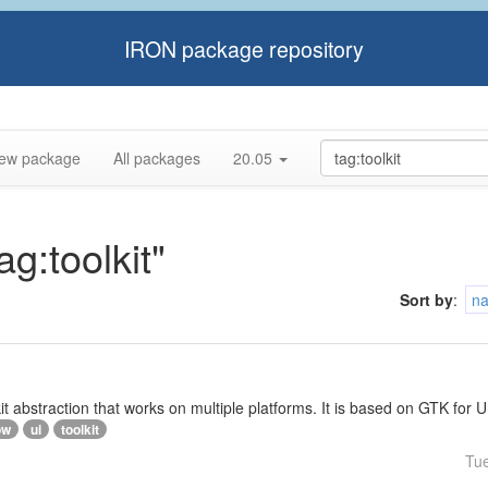
IRON package repository
ew package
All packages
20.05
ag:toolkit"
Sort by
:
n
lkit abstraction that works on multiple platforms. It is based on GTK f
ow
ui
toolkit
Tu