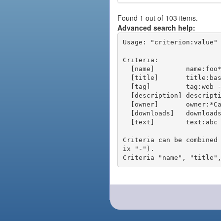
Found 1 out of 103 items.
Advanced search help:
Usage: "criterion:value" 
Criteria:

  [name]        name:foo* - packages of short name matching "foo*" pattern

  [title]       title:base - packages of title "base"

  [tag]         tag:web - packages tagged "web"

  [description] description:"advanced usage" - packages with phrase "advanced usage" in their description

  [owner]       owner:*Caesar - packages published by users with the user names matching "*Caesar"

  [downloads]   downloads:10 - packages with at least 10 downloads

  [text]        text:abc - equivalent to "name:abc or title:abc or tag:abc"

Criteria can be combined
ix "-").
