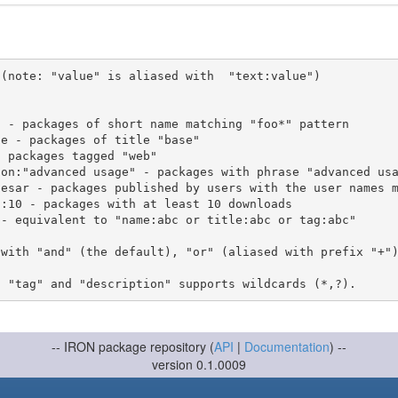
(note: "value" is aliased with  "text:value")

 with "and" (the default), "or" (aliased with prefix "+"
-- IRON package repository (
API
|
Documentation
) --
version 0.1.0009