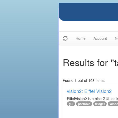
Home
Account
N
Results for "t
Found 1 out of 103 items.
vision2: Eiffel Vision2
EiffelVision2 is a nice GUI too
gui
portable
widget
wind