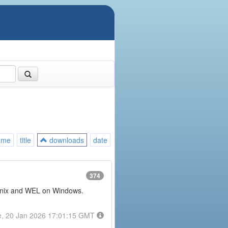
ame
title
downloads
date
374
or Unix and WEL on Windows.
e, 20 Jan 2026 17:01:15 GMT