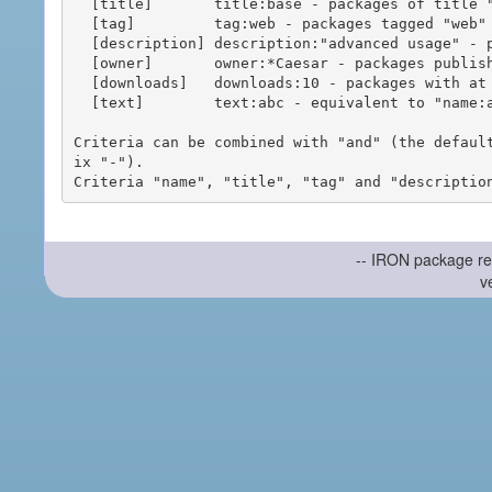
  [title]       title:base - packages of title "base"

  [tag]         tag:web - packages tagged "web"

  [description] description:"advanced usage" - packages with phrase "advanced usage" in their description

  [owner]       owner:*Caesar - packages published by users with the user names matching "*Caesar"

  [downloads]   downloads:10 - packages with at least 10 downloads

  [text]        text:abc - equivalent to "name:abc or title:abc or tag:abc"

Criteria can be combined with "and" (the defaul
ix "-").

-- IRON package re
v