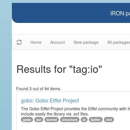
IRON pa
Home
Account
New package
All package
Results for "tag:io"
Found 3 out of 94 items.
gobo: Gobo Eiffel Project
The Gobo Eiffel Project provides the Eiffel community with f
include easily the library via .ecf files.
gobo
ise
kernel
structure
io
buffer
xml