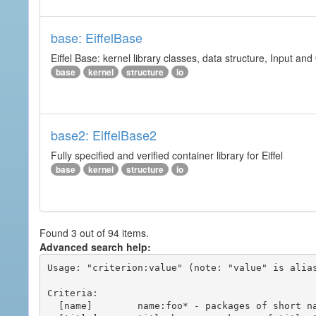
base: EiffelBase
Eiffel Base: kernel library classes, data structure, Input and
base
kernel
structure
io
base2: EiffelBase2
Fully specified and verified container library for Eiffel
base
kernel
structure
io
Found 3 out of 94 items.
Advanced search help:
Usage: "criterion:value" (note: "value" is alias
Criteria:

  [name]        name:foo* - packages of short name matching "foo*" pattern
