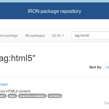
IRON package repository
ew package
All packages
22.05
tag:html5"
Sort by
:
n
rser
 from HTML5 content.
html
data
machine-readable
schema
Tu