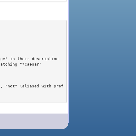
), "not" (aliased with pref