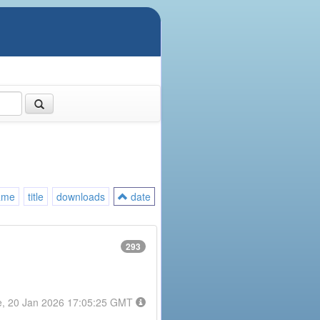
ame
title
downloads
date
293
e, 20 Jan 2026 17:05:25 GMT