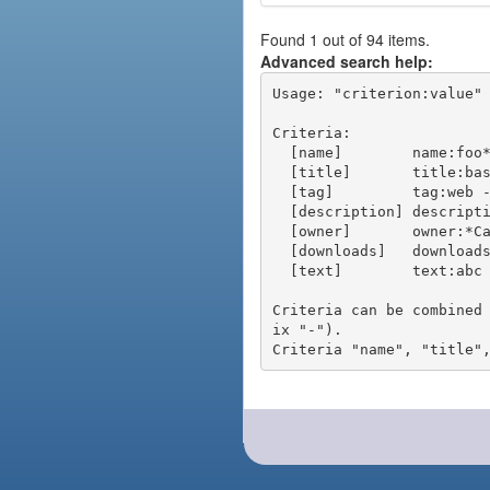
Found 1 out of 94 items.
Advanced search help:
Usage: "criterion:value" 
Criteria:

  [name]        name:foo* - packages of short name matching "foo*" pattern

  [title]       title:base - packages of title "base"

  [tag]         tag:web - packages tagged "web"

  [description] description:"advanced usage" - packages with phrase "advanced usage" in their description

  [owner]       owner:*Caesar - packages published by users with the user names matching "*Caesar"

  [downloads]   downloads:10 - packages with at least 10 downloads

  [text]        text:abc - equivalent to "name:abc or title:abc or tag:abc"

Criteria can be combined
ix "-").
