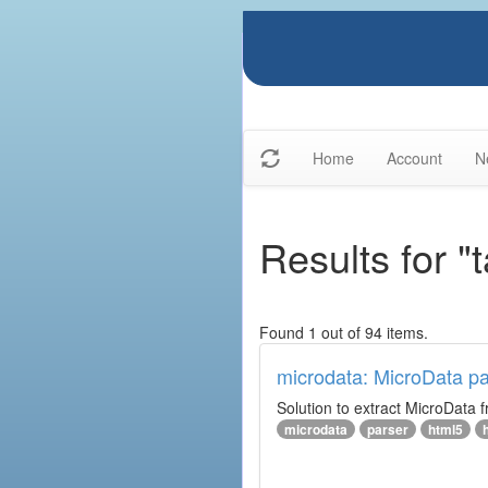
Home
Account
N
Results for "
Found 1 out of 94 items.
microdata: MicroData pa
Solution to extract MicroData
microdata
parser
html5