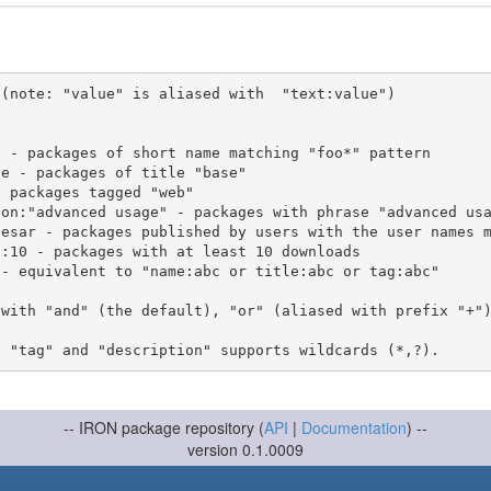
(note: "value" is aliased with  "text:value")

 with "and" (the default), "or" (aliased with prefix "+"
-- IRON package repository (
API
|
Documentation
) --
version 0.1.0009