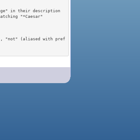
), "not" (aliased with pref