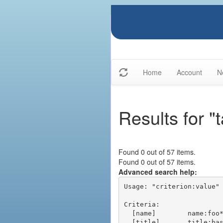
Home
Account
N
Results for "
Found 0 out of 57 items.
Found 0 out of 57 items.
Advanced search help:
Usage: "criterion:value" 
Criteria:

  [name]        name:foo* - packages of short name matching "foo*" pattern

  [title]       title:base - packages of title "base"
