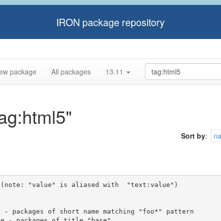
IRON package repository
ew package
All packages
13.11
tag:html5"
Sort by
:
n
(note: "value" is aliased with  "text:value")
