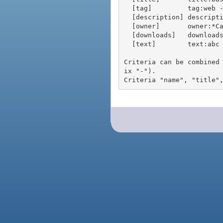
  [tag]         tag:web - packages tagged "web"

  [description] description:"advanced usage" - packages with phrase "advanced usage" in their description

  [owner]       owner:*Caesar - packages published by users with the user names matching "*Caesar"

  [downloads]   downloads:10 - packages with at least 10 downloads

  [text]        text:abc - equivalent to "name:abc or title:abc or tag:abc"

Criteria can be combined
ix "-").
