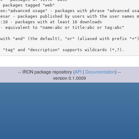
 with "and" (the default), "or" (aliased with prefix "+"
-- IRON package repository (
API
|
Documentation
) --
version 0.1.0009