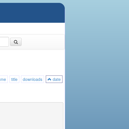
ame
title
downloads
date