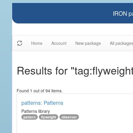
IRON pa
Home
Account
New package
All package
Results for "tag:flyweigh
Found 1 out of 94 items.
patterns: Patterns
Patterns library
pattern
flyweight
observer