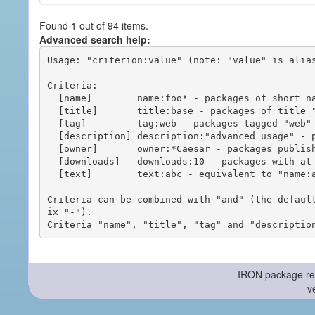
Found 1 out of 94 items.
Advanced search help:
Usage: "criterion:value" (note: "value" is alias
Criteria:

  [name]        name:foo* - packages of short name matching "foo*" pattern

  [title]       title:base - packages of title "base"

  [tag]         tag:web - packages tagged "web"

  [description] description:"advanced usage" - packages with phrase "advanced usage" in their description

  [owner]       owner:*Caesar - packages published by users with the user names matching "*Caesar"

  [downloads]   downloads:10 - packages with at least 10 downloads

  [text]        text:abc - equivalent to "name:abc or title:abc or tag:abc"

Criteria can be combined with "and" (the defaul
ix "-").

-- IRON package re
v