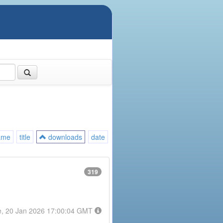
ame
title
downloads
date
319
e, 20 Jan 2026 17:00:04 GMT