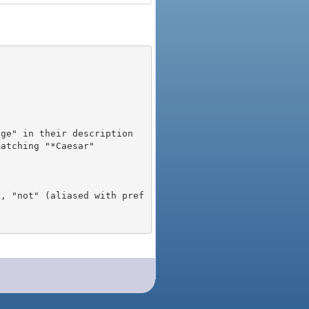
), "not" (aliased with pref