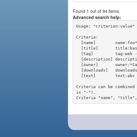
Found 1 out of 94 items.
Advanced search help:
Usage: "criterion:value" 
Criteria:

  [name]        name:foo* - packages of short name matching "foo*" pattern

  [title]       title:base - packages of title "base"

  [tag]         tag:web - packages tagged "web"

  [description] description:"advanced usage" - packages with phrase "advanced usage" in their description

  [owner]       owner:*Caesar - packages published by users with the user names matching "*Caesar"

  [downloads]   downloads:10 - packages with at least 10 downloads

  [text]        text:abc - equivalent to "name:abc or title:abc or tag:abc"

Criteria can be combined
ix "-").
