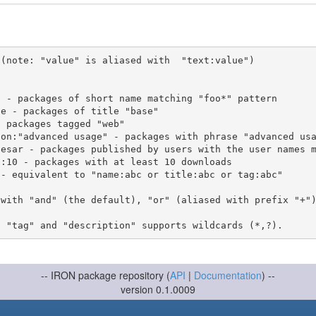
(note: "value" is aliased with  "text:value")

 with "and" (the default), "or" (aliased with prefix "+"
-- IRON package repository (
API
|
Documentation
) --
version 0.1.0009