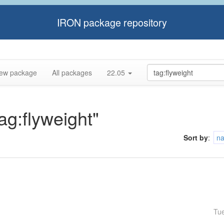
IRON package repository
ew package
All packages
22.05
tag:flyweight"
Sort by
:
n
Tu