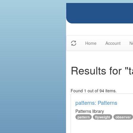
Home
Account
N
Results for "
Found 1 out of 94 items.
patterns: Patterns
Patterns library
pattern
flyweight
observer