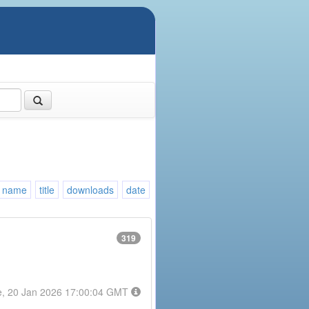
name
title
downloads
date
319
e, 20 Jan 2026 17:00:04 GMT