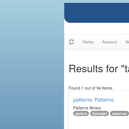
Home
Account
N
Results for "
Found 1 out of 94 items.
patterns: Patterns
Patterns library
pattern
flyweight
observer