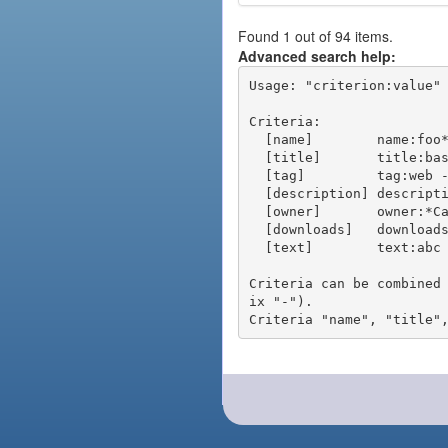
Found 1 out of 94 items.
Advanced search help:
Usage: "criterion:value" 
Criteria:

  [name]        name:foo* - packages of short name matching "foo*" pattern

  [title]       title:base - packages of title "base"

  [tag]         tag:web - packages tagged "web"

  [description] description:"advanced usage" - packages with phrase "advanced usage" in their description

  [owner]       owner:*Caesar - packages published by users with the user names matching "*Caesar"

  [downloads]   downloads:10 - packages with at least 10 downloads

  [text]        text:abc - equivalent to "name:abc or title:abc or tag:abc"

Criteria can be combined
ix "-").
