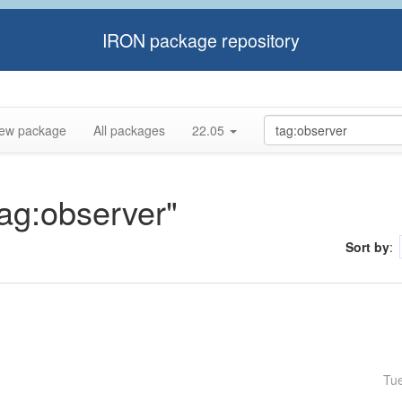
IRON package repository
ew package
All packages
22.05
tag:observer"
Sort by
:
Tu