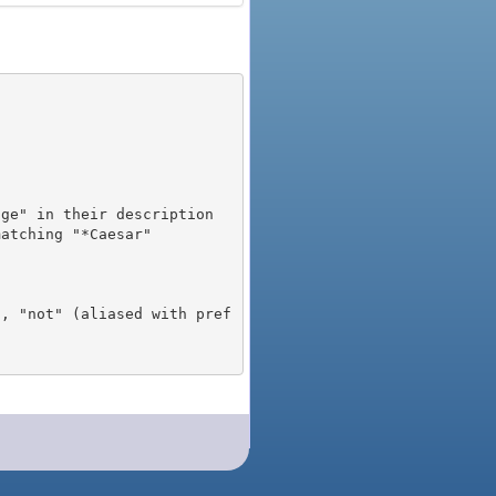
), "not" (aliased with pref