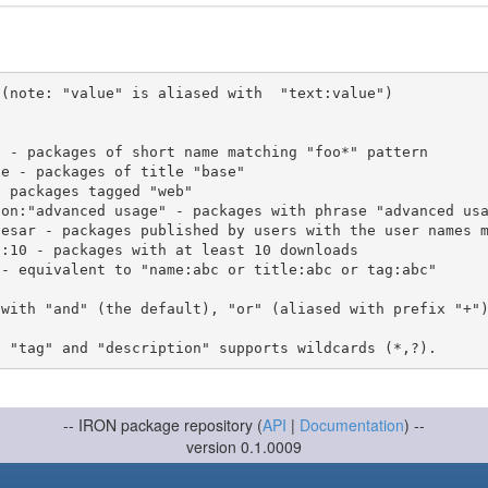
(note: "value" is aliased with  "text:value")

 with "and" (the default), "or" (aliased with prefix "+"
-- IRON package repository (
API
|
Documentation
) --
version 0.1.0009