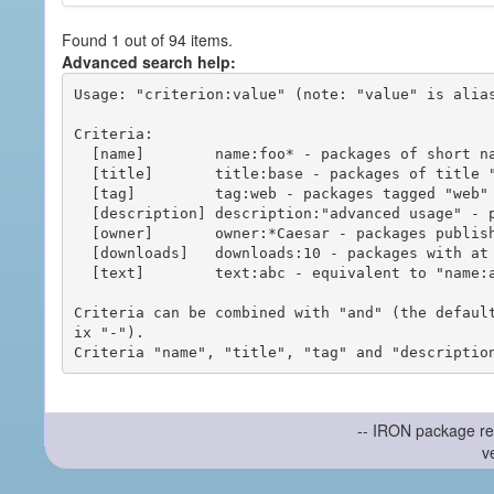
Found 1 out of 94 items.
Advanced search help:
Usage: "criterion:value" (note: "value" is alias
Criteria:

  [name]        name:foo* - packages of short name matching "foo*" pattern

  [title]       title:base - packages of title "base"

  [tag]         tag:web - packages tagged "web"

  [description] description:"advanced usage" - packages with phrase "advanced usage" in their description

  [owner]       owner:*Caesar - packages published by users with the user names matching "*Caesar"

  [downloads]   downloads:10 - packages with at least 10 downloads

  [text]        text:abc - equivalent to "name:abc or title:abc or tag:abc"

Criteria can be combined with "and" (the defaul
ix "-").

-- IRON package re
v