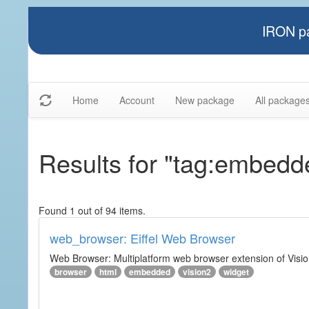
IRON pa
Home
Account
New package
All package
Results for "tag:embedd
Found 1 out of 94 items.
web_browser: Eiffel Web Browser
Web Browser: Multiplatform web browser extension of Vision
browser
html
embedded
vision2
widget