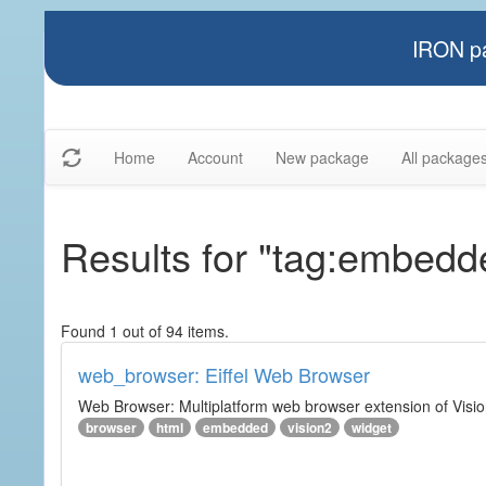
IRON pa
Home
Account
New package
All package
Results for "tag:embedd
Found 1 out of 94 items.
web_browser: Eiffel Web Browser
Web Browser: Multiplatform web browser extension of Vision
browser
html
embedded
vision2
widget