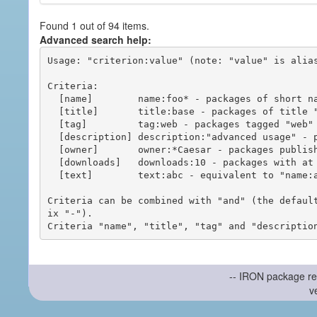
Found 1 out of 94 items.
Advanced search help:
Usage: "criterion:value" (note: "value" is alias
Criteria:

  [name]        name:foo* - packages of short name matching "foo*" pattern

  [title]       title:base - packages of title "base"

  [tag]         tag:web - packages tagged "web"

  [description] description:"advanced usage" - packages with phrase "advanced usage" in their description

  [owner]       owner:*Caesar - packages published by users with the user names matching "*Caesar"

  [downloads]   downloads:10 - packages with at least 10 downloads

  [text]        text:abc - equivalent to "name:abc or title:abc or tag:abc"

Criteria can be combined with "and" (the defaul
ix "-").

-- IRON package re
v