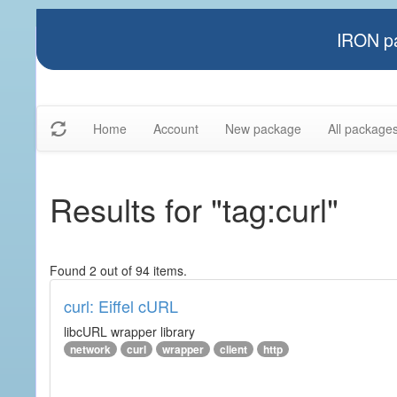
IRON pa
Home
Account
New package
All package
Results for "tag:curl"
Found 2 out of 94 items.
curl: Eiffel cURL
libcURL wrapper library
network
curl
wrapper
client
http