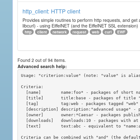
http_client: HTTP client
Provides simple routines to perform http requests, and get 
libcurl) - using EiffelNET (and the EiffelNET SSL extension)
http
client
network
request
web
curl
EWF
Found 2 out of 94 items.
Advanced search help:
Usage: "criterion:value" (note: "value" is alias
Criteria:

  [name]        name:foo* - packages of short name matching "foo*" pattern

  [title]       title:base - packages of title "base"

  [tag]         tag:web - packages tagged "web"

  [description] description:"advanced usage" - packages with phrase "advanced usage" in their description

  [owner]       owner:*Caesar - packages published by users with the user names matching "*Caesar"

  [downloads]   downloads:10 - packages with at least 10 downloads

  [text]        text:abc - equivalent to "name:abc or title:abc or tag:abc"

Criteria can be combined with "and" (the defaul