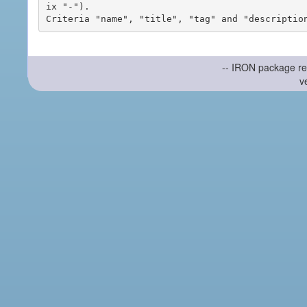
ix "-").

-- IRON package re
v