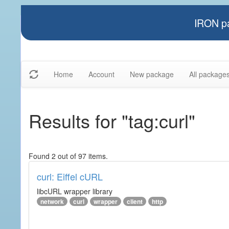
IRON pa
Home
Account
New package
All package
Results for "tag:curl"
Found 2 out of 97 items.
curl: Eiffel cURL
libcURL wrapper library
network
curl
wrapper
client
http