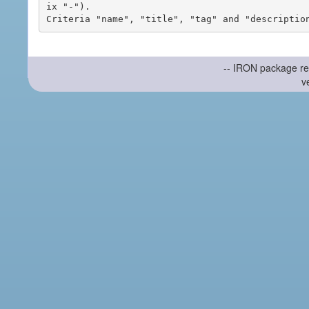
ix "-").

-- IRON package re
v