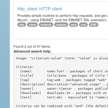
http_client: HTTP client
Provides simple routines to perform http requests, and get 
libcurl) - using EiffelNET (and the EiffelNET SSL extension)
http
client
network
request
web
curl
EWF
Found 2 out of 97 items.
Advanced search help:
Usage: "criterion:value" (note: "value" is alias
Criteria:

  [name]        name:foo* - packages of short name matching "foo*" pattern

  [title]       title:base - packages of title "base"

  [tag]         tag:web - packages tagged "web"

  [description] description:"advanced usage" - packages with phrase "advanced usage" in their description

  [owner]       owner:*Caesar - packages published by users with the user names matching "*Caesar"

  [downloads]   downloads:10 - packages with at least 10 downloads

  [text]        text:abc - equivalent to "name:abc or title:abc or tag:abc"

Criteria can be combined with "and" (the defaul