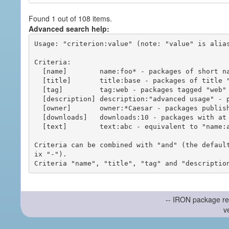
Found 1 out of 108 items.
Advanced search help:
Usage: "criterion:value" (note: "value" is alias
Criteria:

  [name]        name:foo* - packages of short name matching "foo*" pattern

  [title]       title:base - packages of title "base"

  [tag]         tag:web - packages tagged "web"

  [description] description:"advanced usage" - packages with phrase "advanced usage" in their description

  [owner]       owner:*Caesar - packages published by users with the user names matching "*Caesar"

  [downloads]   downloads:10 - packages with at least 10 downloads

  [text]        text:abc - equivalent to "name:abc or title:abc or tag:abc"

Criteria can be combined with "and" (the defaul
ix "-").

-- IRON package re
v