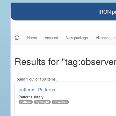
IRON pa
Home
Account
New package
All package
Results for "tag:observe
Found 1 out of 108 items.
patterns: Patterns
Patterns library
pattern
flyweight
observer