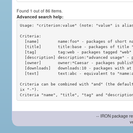
Found 1 out of 86 items.
Advanced search help:
Usage: "criterion:value" (note: "value" is alias
Criteria:

  [name]        name:foo* - packages of short name matching "foo*" pattern

  [title]       title:base - packages of title "base"

  [tag]         tag:web - packages tagged "web"

  [description] description:"advanced usage" - packages with phrase "advanced usage" in their description

  [owner]       owner:*Caesar - packages published by users with the user names matching "*Caesar"

  [downloads]   downloads:10 - packages with at least 10 downloads

  [text]        text:abc - equivalent to "name:abc or title:abc or tag:abc"

Criteria can be combined with "and" (the defaul
ix "-").

-- IRON package re
v