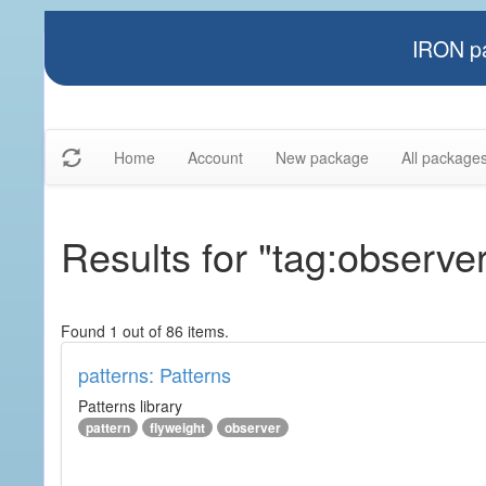
IRON pa
Home
Account
New package
All package
Results for "tag:observe
Found 1 out of 86 items.
patterns: Patterns
Patterns library
pattern
flyweight
observer