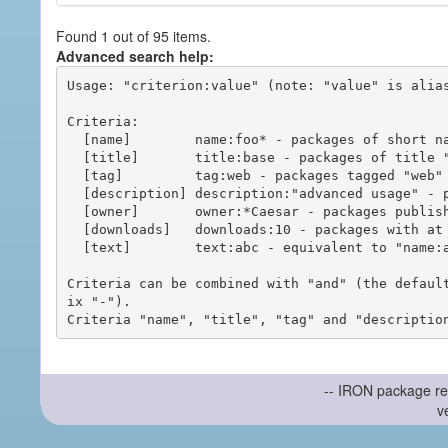
Found 1 out of 95 items.
Advanced search help:
Usage: "criterion:value" (note: "value" is alias
Criteria:

  [name]        name:foo* - packages of short name matching "foo*" pattern

  [title]       title:base - packages of title "base"

  [tag]         tag:web - packages tagged "web"

  [description] description:"advanced usage" - packages with phrase "advanced usage" in their description

  [owner]       owner:*Caesar - packages published by users with the user names matching "*Caesar"

  [downloads]   downloads:10 - packages with at least 10 downloads

  [text]        text:abc - equivalent to "name:abc or title:abc or tag:abc"

Criteria can be combined with "and" (the defaul
ix "-").

-- IRON package re
v