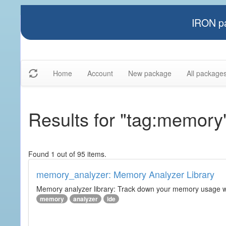
IRON pa
Home
Account
New package
All package
Results for "tag:memory
Found 1 out of 95 items.
memory_analyzer: Memory Analyzer Library
Memory analyzer library: Track down your memory usage wit
memory
analyzer
ide