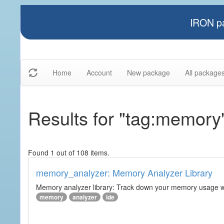
IRON pa
Home
Account
New package
All package
Results for "tag:memory
Found 1 out of 108 items.
memory_analyzer: Memory Analyzer Library
Memory analyzer library: Track down your memory usage wit
memory
analyzer
ide