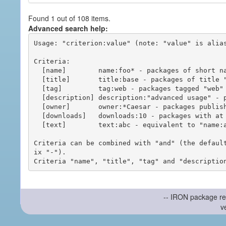
Found 1 out of 108 items.
Advanced search help:
Usage: "criterion:value" (note: "value" is alias
Criteria:

  [name]        name:foo* - packages of short name matching "foo*" pattern

  [title]       title:base - packages of title "base"

  [tag]         tag:web - packages tagged "web"

  [description] description:"advanced usage" - packages with phrase "advanced usage" in their description

  [owner]       owner:*Caesar - packages published by users with the user names matching "*Caesar"

  [downloads]   downloads:10 - packages with at least 10 downloads

  [text]        text:abc - equivalent to "name:abc or title:abc or tag:abc"

Criteria can be combined with "and" (the defaul
ix "-").

-- IRON package re
v