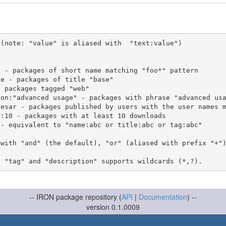
(note: "value" is aliased with  "text:value")

 with "and" (the default), "or" (aliased with prefix "+"
-- IRON package repository (
API
|
Documentation
) --
version 0.1.0009