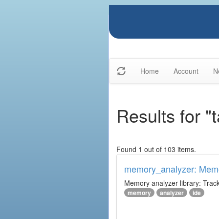
Home
Account
N
Results for 
Found 1 out of 103 items.
memory_analyzer: Memo
Memory analyzer library: Trac
memory
analyzer
ide