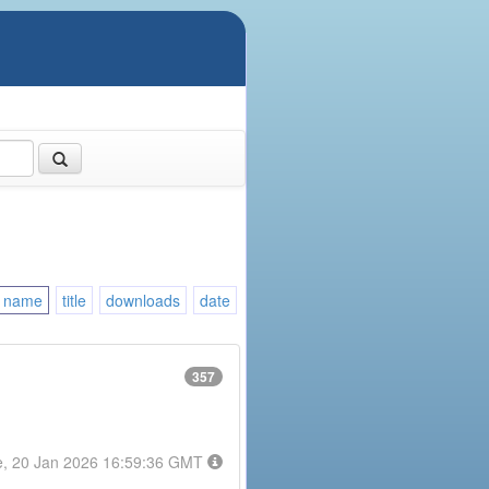
name
title
downloads
date
357
e, 20 Jan 2026 16:59:36 GMT