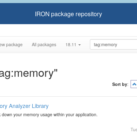
IRON package repository
ew package
All packages
18.11
"tag:memory"
Sort by
:
ry Analyzer Library
k down your memory usage within your application.
Tu