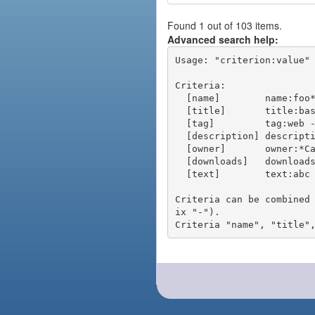
Found 1 out of 103 items.
Advanced search help:
Usage: "criterion:value" 
Criteria:

  [name]        name:foo* - packages of short name matching "foo*" pattern

  [title]       title:base - packages of title "base"

  [tag]         tag:web - packages tagged "web"

  [description] description:"advanced usage" - packages with phrase "advanced usage" in their description

  [owner]       owner:*Caesar - packages published by users with the user names matching "*Caesar"

  [downloads]   downloads:10 - packages with at least 10 downloads

  [text]        text:abc - equivalent to "name:abc or title:abc or tag:abc"

Criteria can be combined
ix "-").
