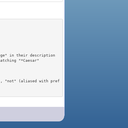
), "not" (aliased with pref