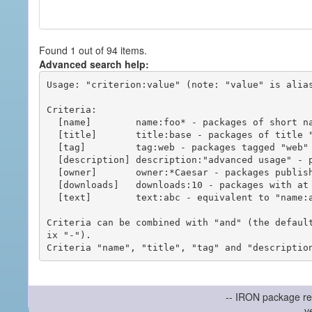
Found 1 out of 94 items.
Advanced search help:
Usage: "criterion:value" (note: "value" is alias
Criteria:

  [name]        name:foo* - packages of short name matching "foo*" pattern

  [title]       title:base - packages of title "base"

  [tag]         tag:web - packages tagged "web"

  [description] description:"advanced usage" - packages with phrase "advanced usage" in their description

  [owner]       owner:*Caesar - packages published by users with the user names matching "*Caesar"

  [downloads]   downloads:10 - packages with at least 10 downloads

  [text]        text:abc - equivalent to "name:abc or title:abc or tag:abc"

Criteria can be combined with "and" (the defaul
ix "-").

-- IRON package re
v