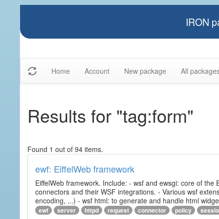
IRON pa
Home
Account
New package
All package
Results for "tag:form"
Found 1 out of 94 items.
ewf: EiffelWeb framework
EiffelWeb framework. Include: - wsf and ewsgi: core of the
connectors and their WSF integrations. - Various wsf extensi
encoding, ...) - wsf html: to generate and handle html widg
ewf
server
httpd
request
connector
policy
sessi