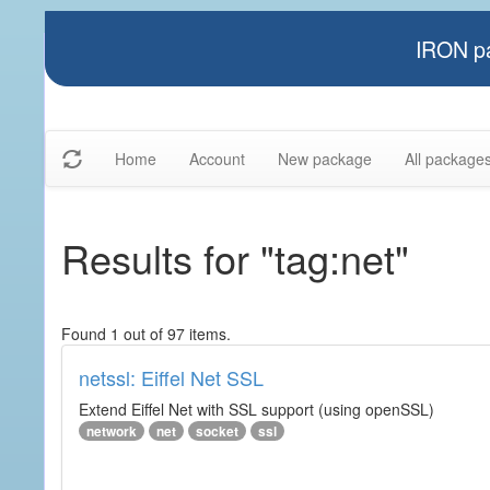
IRON pa
Home
Account
New package
All package
Results for "tag:net"
Found 1 out of 97 items.
netssl: Eiffel Net SSL
Extend Eiffel Net with SSL support (using openSSL)
network
net
socket
ssl