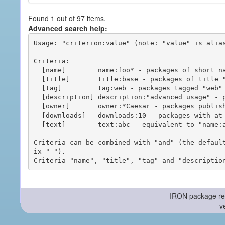
Found 1 out of 97 items.
Advanced search help:
Usage: "criterion:value" (note: "value" is alias
Criteria:

  [name]        name:foo* - packages of short name matching "foo*" pattern

  [title]       title:base - packages of title "base"

  [tag]         tag:web - packages tagged "web"

  [description] description:"advanced usage" - packages with phrase "advanced usage" in their description

  [owner]       owner:*Caesar - packages published by users with the user names matching "*Caesar"

  [downloads]   downloads:10 - packages with at least 10 downloads

  [text]        text:abc - equivalent to "name:abc or title:abc or tag:abc"

Criteria can be combined with "and" (the defaul
ix "-").

-- IRON package re
v