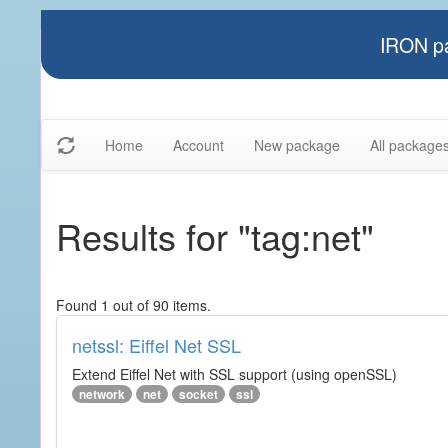
IRON pa
Home
Account
New package
All package
Results for "tag:net"
Found 1 out of 90 items.
netssl: Eiffel Net SSL
Extend Eiffel Net with SSL support (using openSSL)
network
net
socket
ssl