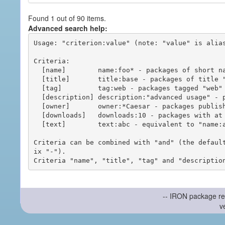
Found 1 out of 90 items.
Advanced search help:
Usage: "criterion:value" (note: "value" is alias
Criteria:

  [name]        name:foo* - packages of short name matching "foo*" pattern

  [title]       title:base - packages of title "base"

  [tag]         tag:web - packages tagged "web"

  [description] description:"advanced usage" - packages with phrase "advanced usage" in their description

  [owner]       owner:*Caesar - packages published by users with the user names matching "*Caesar"

  [downloads]   downloads:10 - packages with at least 10 downloads

  [text]        text:abc - equivalent to "name:abc or title:abc or tag:abc"

Criteria can be combined with "and" (the defaul
ix "-").

-- IRON package re
v