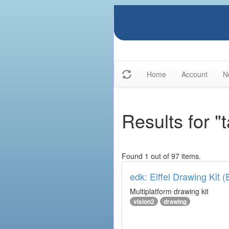
Home
Account
N
Results for "
Found 1 out of 97 items.
edk: Eiffel Drawing Kit 
Multiplatform drawing kit
vision2
drawing