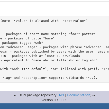
(note: "value" is aliased with  "text:value")

 with "and" (the default), "or" (aliased with prefix "+"
-- IRON package repository (
API
|
Documentation
) --
version 0.1.0009