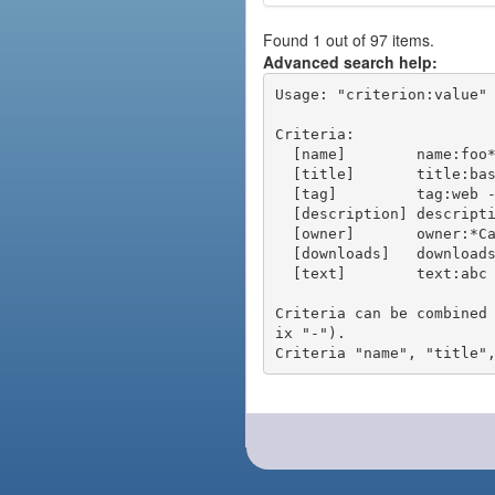
Found 1 out of 97 items.
Advanced search help:
Usage: "criterion:value" 
Criteria:

  [name]        name:foo* - packages of short name matching "foo*" pattern

  [title]       title:base - packages of title "base"

  [tag]         tag:web - packages tagged "web"

  [description] description:"advanced usage" - packages with phrase "advanced usage" in their description

  [owner]       owner:*Caesar - packages published by users with the user names matching "*Caesar"

  [downloads]   downloads:10 - packages with at least 10 downloads

  [text]        text:abc - equivalent to "name:abc or title:abc or tag:abc"

Criteria can be combined
ix "-").
