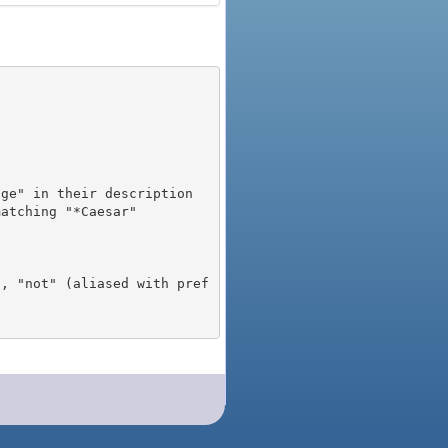
), "not" (aliased with pref