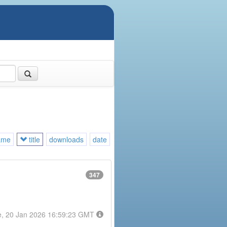
ame
title
downloads
date
347
e, 20 Jan 2026 16:59:23 GMT