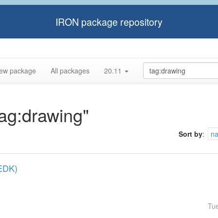
IRON package repository
ew package
All packages
20.11
tag:drawing"
Sort by
:
n
(EDK)
Tu