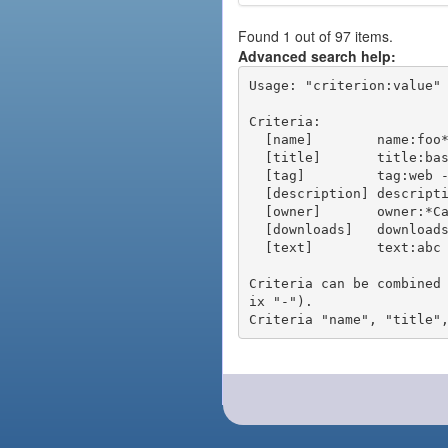
Found 1 out of 97 items.
Advanced search help:
Usage: "criterion:value" 
Criteria:

  [name]        name:foo* - packages of short name matching "foo*" pattern

  [title]       title:base - packages of title "base"

  [tag]         tag:web - packages tagged "web"

  [description] description:"advanced usage" - packages with phrase "advanced usage" in their description

  [owner]       owner:*Caesar - packages published by users with the user names matching "*Caesar"

  [downloads]   downloads:10 - packages with at least 10 downloads

  [text]        text:abc - equivalent to "name:abc or title:abc or tag:abc"

Criteria can be combined
ix "-").
