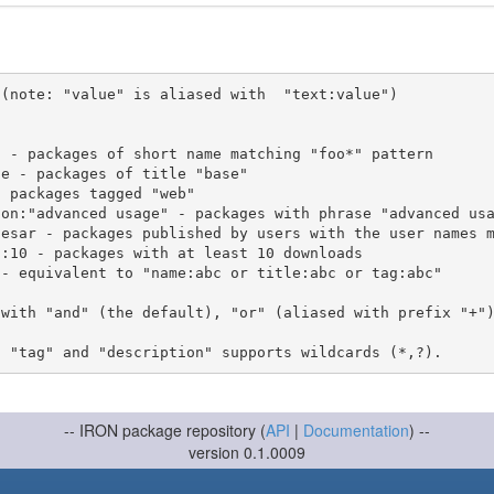
(note: "value" is aliased with  "text:value")

 with "and" (the default), "or" (aliased with prefix "+"
-- IRON package repository (
API
|
Documentation
) --
version 0.1.0009