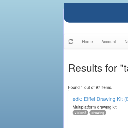
Home
Account
N
Results for "
Found 1 out of 97 items.
edk: Eiffel Drawing Kit 
Multiplatform drawing kit
vision2
drawing