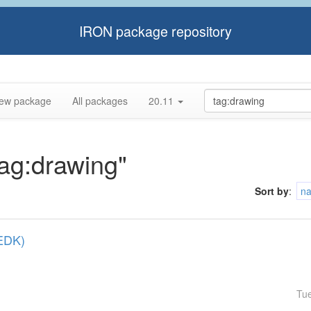
IRON package repository
ew package
All packages
20.11
tag:drawing"
Sort by
:
n
(EDK)
Tu