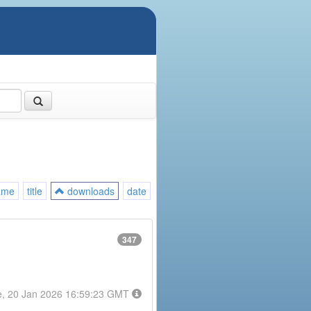
ame
title
downloads
date
347
e, 20 Jan 2026 16:59:23 GMT