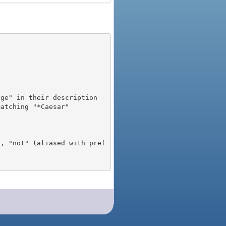
), "not" (aliased with pref