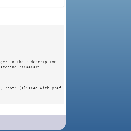
), "not" (aliased with pref