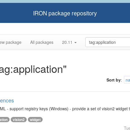
IRON package repository
ew package
All packages
20.11
tag:application"
Sort by
:
n
rences
ML - support registry keys (Windows) - provide a set of vision2 widget 
ation
vision2
widget
Tu