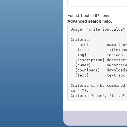
Found 1 out of 97 items.
Advanced search help:
Usage: "criterion:value" 
Criteria:

  [name]        name:foo* - packages of short name matching "foo*" pattern

  [title]       title:base - packages of title "base"

  [tag]         tag:web - packages tagged "web"

  [description] description:"advanced usage" - packages with phrase "advanced usage" in their description

  [owner]       owner:*Caesar - packages published by users with the user names matching "*Caesar"

  [downloads]   downloads:10 - packages with at least 10 downloads

  [text]        text:abc - equivalent to "name:abc or title:abc or tag:abc"

Criteria can be combined
ix "-").
