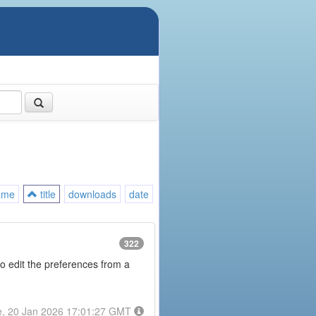
ame
title
downloads
date
322
to edit the preferences from a
e, 20 Jan 2026 17:01:27 GMT