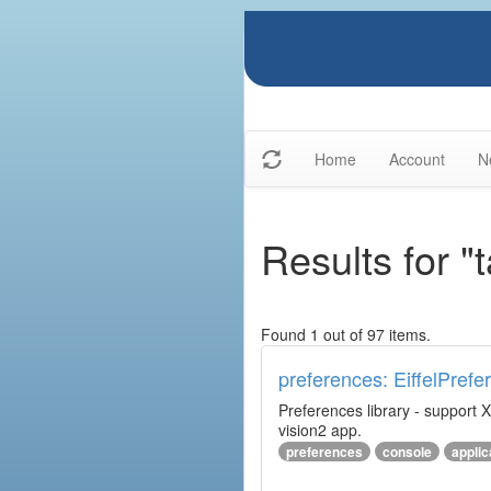
Home
Account
N
Results for "
Found 1 out of 97 items.
preferences: EiffelPrefe
Preferences library - support X
vision2 app.
preferences
console
applic