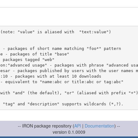
(note: "value" is aliased with  "text:value")

 with "and" (the default), "or" (aliased with prefix "+"
-- IRON package repository (
API
|
Documentation
) --
version 0.1.0009