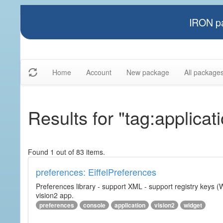
IRON pa
Home
Account
New package
All package
Results for "tag:applicat
Found 1 out of 83 items.
preferences: EiffelPreferences
Preferences library - support XML - support registry keys (W
vision2 app.
preferences
console
application
vision2
widget