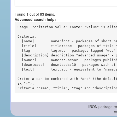
Found 1 out of 83 items.
Advanced search help:
Usage: "criterion:value" (note: "value" is alias
Criteria:

  [name]        name:foo* - packages of short name matching "foo*" pattern

  [title]       title:base - packages of title "base"

  [tag]         tag:web - packages tagged "web"

  [description] description:"advanced usage" - packages with phrase "advanced usage" in their description

  [owner]       owner:*Caesar - packages published by users with the user names matching "*Caesar"

  [downloads]   downloads:10 - packages with at least 10 downloads

  [text]        text:abc - equivalent to "name:abc or title:abc or tag:abc"

Criteria can be combined with "and" (the defaul
ix "-").

-- IRON package re
v