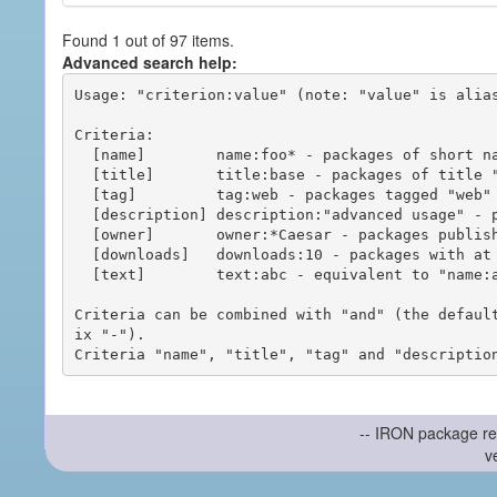
Found 1 out of 97 items.
Advanced search help:
Usage: "criterion:value" (note: "value" is alias
Criteria:

  [name]        name:foo* - packages of short name matching "foo*" pattern

  [title]       title:base - packages of title "base"

  [tag]         tag:web - packages tagged "web"

  [description] description:"advanced usage" - packages with phrase "advanced usage" in their description

  [owner]       owner:*Caesar - packages published by users with the user names matching "*Caesar"

  [downloads]   downloads:10 - packages with at least 10 downloads

  [text]        text:abc - equivalent to "name:abc or title:abc or tag:abc"

Criteria can be combined with "and" (the defaul
ix "-").

-- IRON package re
v