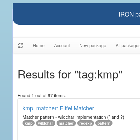
IRON pa
Home
Account
New package
All package
Results for "tag:kmp"
Found 1 out of 97 items.
kmp_matcher: Eiffel Matcher
Matcher pattern - wildchar implementation (* and ?).
kmp
wildchar
matcher
regexp
pattern