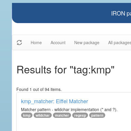
IRON pa
Home
Account
New package
All package
Results for "tag:kmp"
Found 1 out of 94 items.
kmp_matcher: Eiffel Matcher
Matcher pattern - wildchar implementation (* and ?).
kmp
wildchar
matcher
regexp
pattern