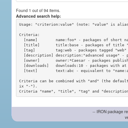
Found 1 out of 94 items.
Advanced search help:
Usage: "criterion:value" (note: "value" is alias
Criteria:

  [name]        name:foo* - packages of short name matching "foo*" pattern

  [title]       title:base - packages of title "base"

  [tag]         tag:web - packages tagged "web"

  [description] description:"advanced usage" - packages with phrase "advanced usage" in their description

  [owner]       owner:*Caesar - packages published by users with the user names matching "*Caesar"

  [downloads]   downloads:10 - packages with at least 10 downloads

  [text]        text:abc - equivalent to "name:abc or title:abc or tag:abc"

Criteria can be combined with "and" (the defaul
ix "-").

-- IRON package re
v