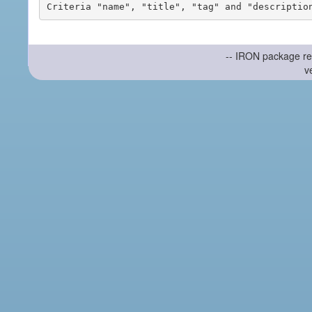
-- IRON package re
v