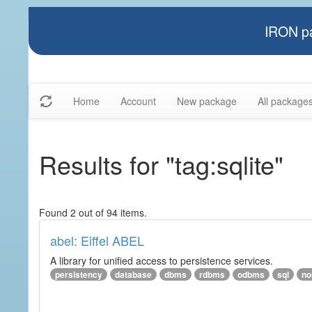
IRON pa
Home
Account
New package
All package
Results for "tag:sqlite"
Found 2 out of 94 items.
abel: Eiffel ABEL
A library for unified access to persistence services.
persistency
database
dbms
rdbms
odbms
sql
no