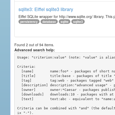
sqlite3: Eiffel sqlite3 library
Eiffel SQLite wrapper for http://www.sqlite.org/ library. This 
persistency
database
sqlite
sqlite3
Found 2 out of 94 items.
Advanced search help:
Usage: "criterion:value" (note: "value" is alias
Criteria:

  [name]        name:foo* - packages of short name matching "foo*" pattern

  [title]       title:base - packages of title "base"

  [tag]         tag:web - packages tagged "web"

  [description] description:"advanced usage" - packages with phrase "advanced usage" in their description

  [owner]       owner:*Caesar - packages published by users with the user names matching "*Caesar"

  [downloads]   downloads:10 - packages with at least 10 downloads

  [text]        text:abc - equivalent to "name:abc or title:abc or tag:abc"

Criteria can be combined with "and" (the defaul
ix "-").
