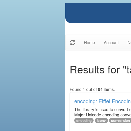
Home
Account
N
Results for "
Found 1 out of 94 items.
encoding: Eiffel Encodin
The library is used to convert
Major Unicode encoding conver
encoding
iconv
conversion