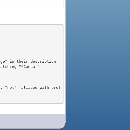
), "not" (aliased with pref