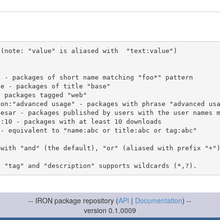
(note: "value" is aliased with  "text:value")

 with "and" (the default), "or" (aliased with prefix "+"
-- IRON package repository (
API
|
Documentation
) --
version 0.1.0009