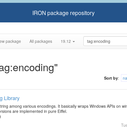
IRON package repository
ew package
All packages
19.12
tag:encoding"
Sort by
:
n
g Library
 string among various encodings. It basically wraps Windows APIs on wi
sions are implemented in pure Eiffel.
Tu