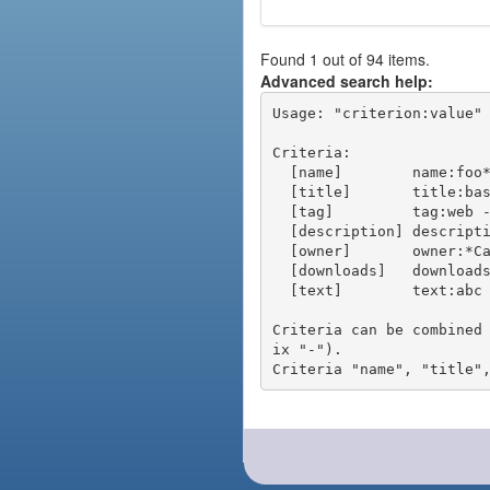
Found 1 out of 94 items.
Advanced search help:
Usage: "criterion:value" 
Criteria:

  [name]        name:foo* - packages of short name matching "foo*" pattern

  [title]       title:base - packages of title "base"

  [tag]         tag:web - packages tagged "web"

  [description] description:"advanced usage" - packages with phrase "advanced usage" in their description

  [owner]       owner:*Caesar - packages published by users with the user names matching "*Caesar"

  [downloads]   downloads:10 - packages with at least 10 downloads

  [text]        text:abc - equivalent to "name:abc or title:abc or tag:abc"

Criteria can be combined
ix "-").
