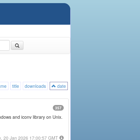
ame
title
downloads
date
357
ndows and iconv library on Unix.
e, 20 Jan 2026 17:00:57 GMT