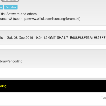
on
See also
iffel Software and others
cense v2 (see http://www.eiffel.com/licensing/forum.txt)
ets -- Sat, 28 Dec 2019 19:24:12 GMT SHA1:71B688F88F53A1E85
library/encoding
oding
Tu