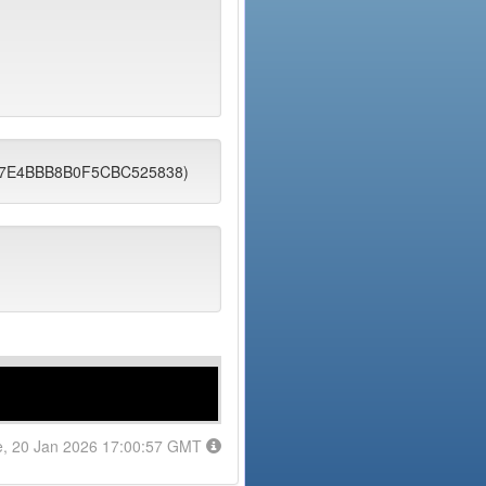
6F87E4BBB8B0F5CBC525838)
e, 20 Jan 2026 17:00:57 GMT