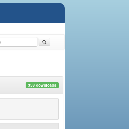
358 downloads