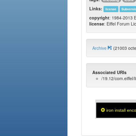
Links:
license
Subversi
copyright
: 1984-2013 E
license
: Eiffel Forum Li
Archive
(21003 oct
Associated URIs
/19.12/com.eiffel/
iron install enc