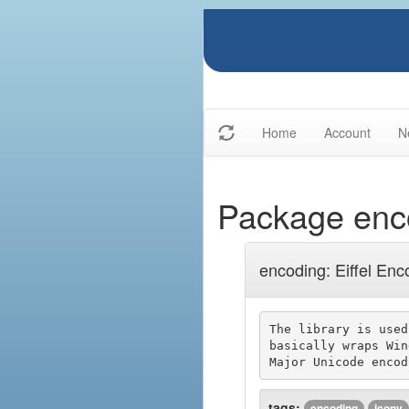
Home
Account
N
Package enc
encoding: Eiffel Enc
The library is used
basically wraps Win
tags:
encoding
iconv