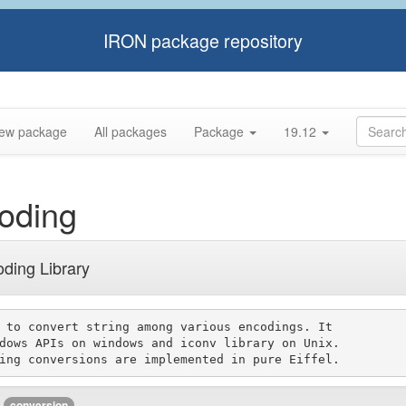
IRON package repository
ew package
All packages
Package
19.12
oding
oding Library
 to convert string among various encodings. It

dows APIs on windows and iconv library on Unix.

conversion