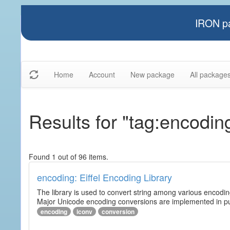
IRON pa
Home
Account
New package
All package
Results for "tag:encodin
Found 1 out of 96 items.
encoding: Eiffel Encoding Library
The library is used to convert string among various encodi
Major Unicode encoding conversions are implemented in pur
encoding
iconv
conversion