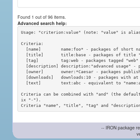
Found 1 out of 96 items.
Advanced search help:
Usage: "criterion:value" (note: "value" is alias
Criteria:

  [name]        name:foo* - packages of short name matching "foo*" pattern

  [title]       title:base - packages of title "base"

  [tag]         tag:web - packages tagged "web"

  [description] description:"advanced usage" - packages with phrase "advanced usage" in their description

  [owner]       owner:*Caesar - packages published by users with the user names matching "*Caesar"

  [downloads]   downloads:10 - packages with at least 10 downloads

  [text]        text:abc - equivalent to "name:abc or title:abc or tag:abc"

Criteria can be combined with "and" (the defaul
ix "-").

-- IRON package re
v