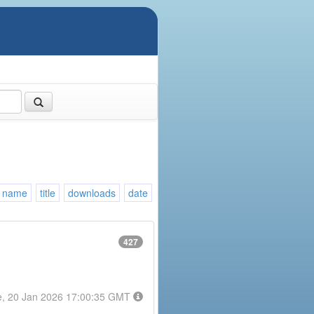
name
title
downloads
date
427
e, 20 Jan 2026 17:00:35 GMT