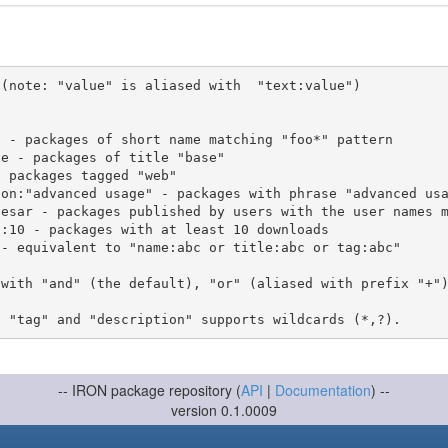
(note: "value" is aliased with  "text:value")

 with "and" (the default), "or" (aliased with prefix "+"
-- IRON package repository (
API
|
Documentation
) --
version 0.1.0009