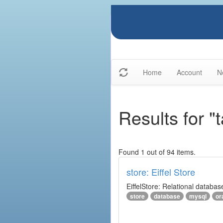
Home
Account
N
Results for "
Found 1 out of 94 items.
store: Eiffel Store
EiffelStore: Relational databas
store
database
mysql
or