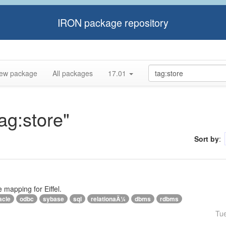
IRON package repository
ew package
All packages
17.01
tag:store"
Sort by
:
e mapping for Eiffel.
acle
odbc
sybase
sql
relationaÄ¼
dbms
rdbms
Tu