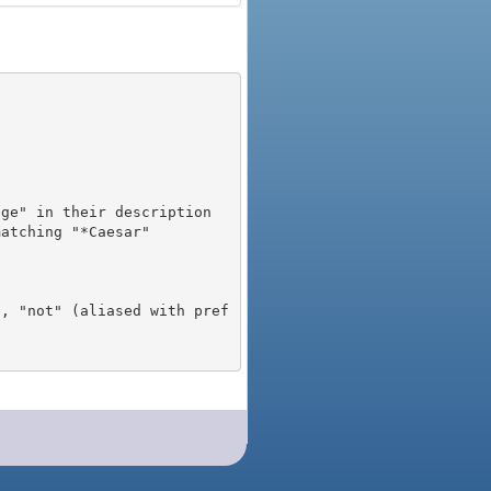
), "not" (aliased with pref