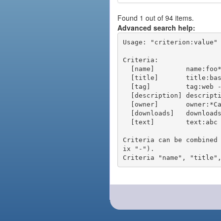
Found 1 out of 94 items.
Advanced search help:
Usage: "criterion:value" 
Criteria:

  [name]        name:foo* - packages of short name matching "foo*" pattern

  [title]       title:base - packages of title "base"

  [tag]         tag:web - packages tagged "web"

  [description] description:"advanced usage" - packages with phrase "advanced usage" in their description

  [owner]       owner:*Caesar - packages published by users with the user names matching "*Caesar"

  [downloads]   downloads:10 - packages with at least 10 downloads

  [text]        text:abc - equivalent to "name:abc or title:abc or tag:abc"

Criteria can be combined
ix "-").
