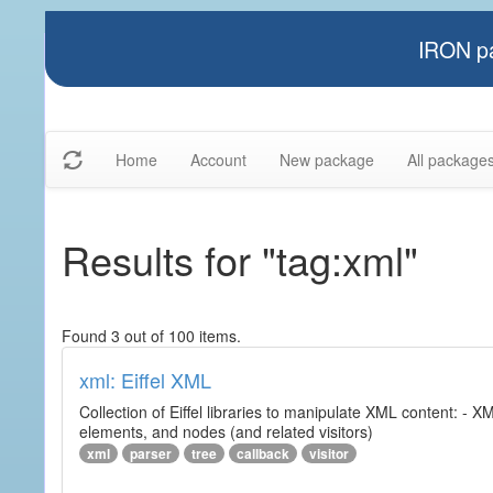
IRON pa
Home
Account
New package
All package
Results for "tag:xml"
Found 3 out of 100 items.
xml: Eiffel XML
Collection of Eiffel libraries to manipulate XML content: 
elements, and nodes (and related visitors)
xml
parser
tree
callback
visitor