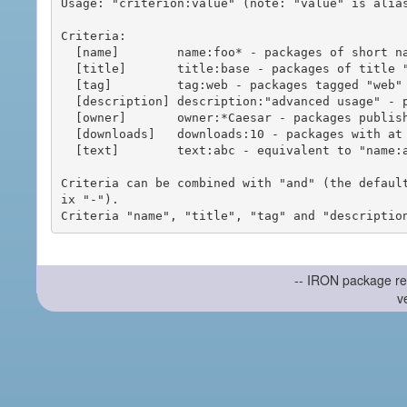
Usage: "criterion:value" (note: "value" is alias
Criteria:

  [name]        name:foo* - packages of short name matching "foo*" pattern

  [title]       title:base - packages of title "base"

  [tag]         tag:web - packages tagged "web"

  [description] description:"advanced usage" - packages with phrase "advanced usage" in their description

  [owner]       owner:*Caesar - packages published by users with the user names matching "*Caesar"

  [downloads]   downloads:10 - packages with at least 10 downloads

  [text]        text:abc - equivalent to "name:abc or title:abc or tag:abc"

Criteria can be combined with "and" (the defaul
ix "-").

-- IRON package re
v