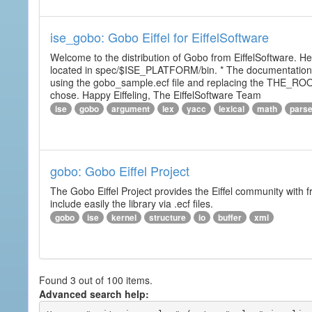
ise_gobo: Gobo Eiffel for EiffelSoftware
Welcome to the distribution of Gobo from EiffelSoftware. He
located in spec/$ISE_PLATFORM/bin. * The documentation i
using the gobo_sample.ecf file and replacing the THE_RO
chose. Happy Eiffeling, The EiffelSoftware Team
ise
gobo
argument
lex
yacc
lexical
math
pars
gobo: Gobo Eiffel Project
The Gobo Eiffel Project provides the Eiffel community with f
include easily the library via .ecf files.
gobo
ise
kernel
structure
io
buffer
xml
Found 3 out of 100 items.
Advanced search help: