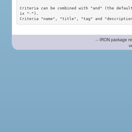
Criteria can be combined with "and" (the defaul
ix "-").

-- IRON package re
v