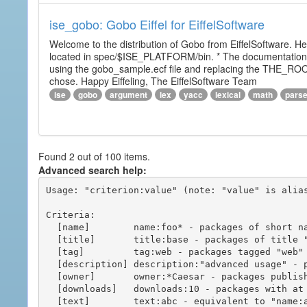
ise_gobo: Gobo Eiffel for EiffelSoftware
Welcome to the distribution of Gobo from EiffelSoftware. He
located in spec/$ISE_PLATFORM/bin. * The documentation i
using the gobo_sample.ecf file and replacing the THE_RO
chose. Happy Eiffeling, The EiffelSoftware Team
ise
gobo
argument
lex
yacc
lexical
math
pars
Found 2 out of 100 items.
Advanced search help:
Usage: "criterion:value" (note: "value" is alias
Criteria:

  [name]        name:foo* - packages of short name matching "foo*" pattern

  [title]       title:base - packages of title "base"

  [tag]         tag:web - packages tagged "web"

  [description] description:"advanced usage" - packages with phrase "advanced usage" in their description

  [owner]       owner:*Caesar - packages published by users with the user names matching "*Caesar"

  [downloads]   downloads:10 - packages with at least 10 downloads

  [text]        text:abc - equivalent to "name:abc or title:abc or tag:abc"
