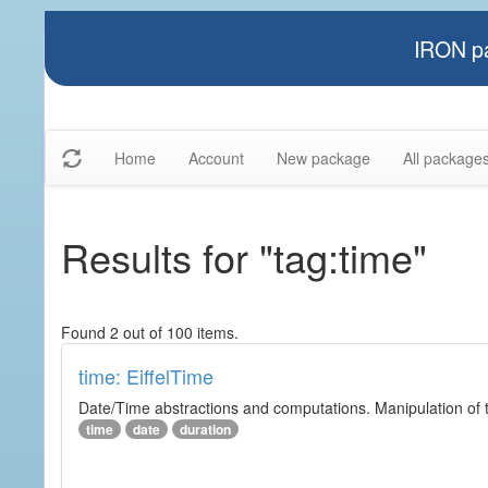
IRON pa
Home
Account
New package
All package
Results for "tag:time"
Found 2 out of 100 items.
time: EiffelTime
Date/Time abstractions and computations. Manipulation of t
time
date
duration