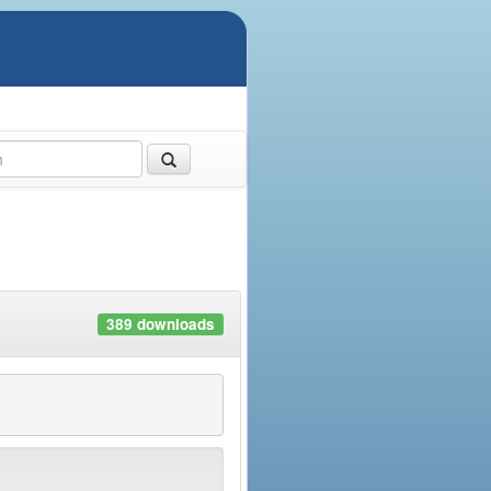
389 downloads