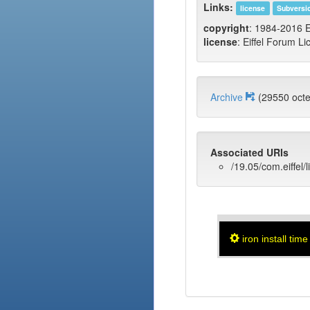
Links:
license
Subversi
copyright
: 1984-2016 E
license
: Eiffel Forum Li
Archive
(29550 oc
Associated URIs
/19.05/com.eiffel/l
iron install time