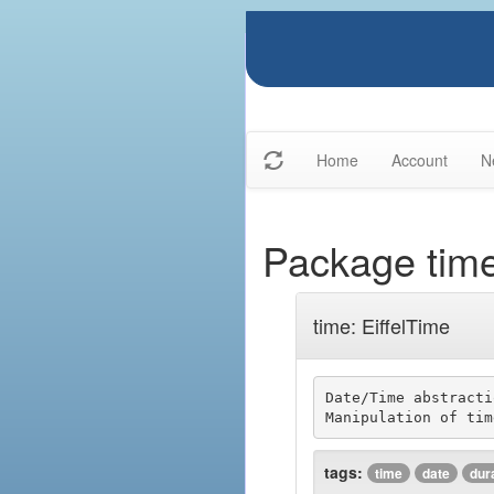
Home
Account
N
Package tim
time: EiffelTime
Date/Time abstracti
tags:
time
date
dur