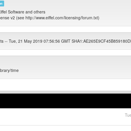
on
iffel Software and others
cense v2 (see http://www.eiffel.com/licensing/forum.txt)
tets -- Tue, 21 May 2019 07:56:56 GMT SHA1:AE265E9CF45B85918
ibrary/time
Tu