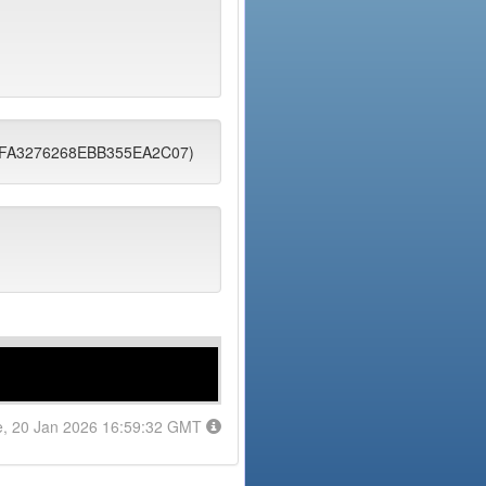
0DFA3276268EBB355EA2C07)
e, 20 Jan 2026 16:59:32 GMT