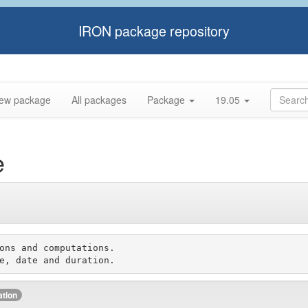
IRON package repository
ew package
All packages
Package
19.05
e
ons and computations.

ation