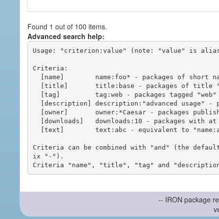
Found 1 out of 100 items.
Advanced search help:
Usage: "criterion:value" (note: "value" is alias
Criteria:

  [name]        name:foo* - packages of short name matching "foo*" pattern

  [title]       title:base - packages of title "base"

  [tag]         tag:web - packages tagged "web"

  [description] description:"advanced usage" - packages with phrase "advanced usage" in their description

  [owner]       owner:*Caesar - packages published by users with the user names matching "*Caesar"

  [downloads]   downloads:10 - packages with at least 10 downloads

  [text]        text:abc - equivalent to "name:abc or title:abc or tag:abc"

Criteria can be combined with "and" (the defaul
ix "-").

-- IRON package re
v