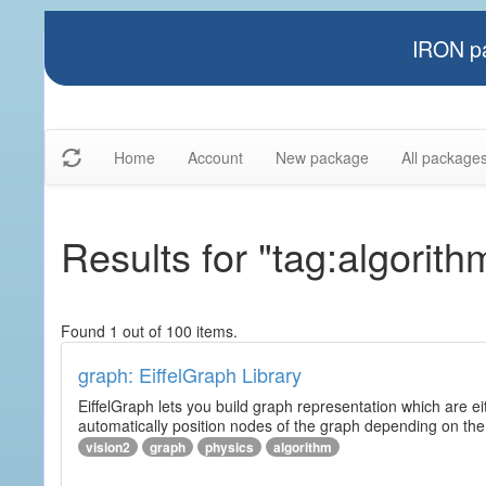
IRON pa
Home
Account
New package
All package
Results for "tag:algorith
Found 1 out of 100 items.
graph: EiffelGraph Library
EiffelGraph lets you build graph representation which are ei
automatically position nodes of the graph depending on the
vision2
graph
physics
algorithm